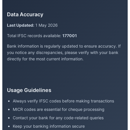
Data Accuracy
Last Updated:
1 May 2026
Total IFSC records available:
177001
Bank information is regularly updated to ensure accuracy. If
you notice any discrepancies, please verify with your bank
directly for the most current information.
Usage Guidelines
Always verify IFSC codes before making transactions
MICR codes are essential for cheque processing
Contact your bank for any code-related queries
Keep your banking information secure