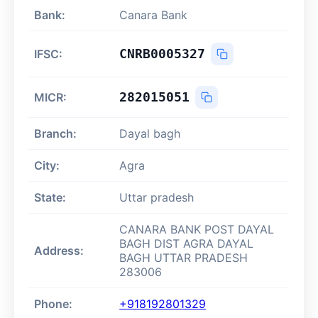
Bank:
Canara Bank
CNRB0005327
IFSC:
282015051
MICR:
Branch:
Dayal bagh
City:
Agra
State:
Uttar pradesh
CANARA BANK POST DAYAL
BAGH DIST AGRA DAYAL
Address:
BAGH UTTAR PRADESH
283006
Phone:
+918192801329