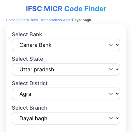
IFSC MICR Code Finder
Home
/
Canara Bank
/
Uttar pradesh
/
Agra
/
Dayal bagh
Select Bank
Select State
Select District
Select Branch