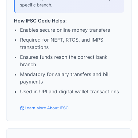
specific branch.
How IFSC Code Helps:
Enables secure online money transfers
Required for NEFT, RTGS, and IMPS
transactions
Ensures funds reach the correct bank
branch
Mandatory for salary transfers and bill
payments
Used in UPI and digital wallet transactions
Learn More About IFSC