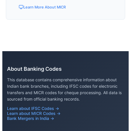
Learn More About MICR
About Banking Codes
This database contains comprehensive information about
Indian bank branches, including IFSC codes for electronic
transfers and MICR codes for cheque processing. All data is
sourced from official banking records.
Learn about IFSC Codes →
Learn about MICR Codes →
Bank Mergers in India →