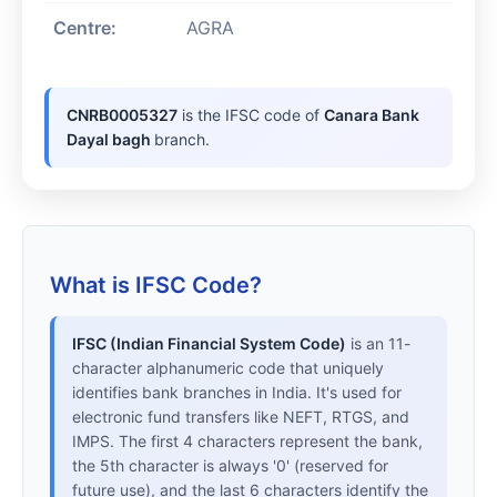
Centre:
AGRA
CNRB0005327
is the IFSC code of
Canara Bank
Dayal bagh
branch.
What is IFSC Code?
IFSC (Indian Financial System Code)
is an 11-
character alphanumeric code that uniquely
identifies bank branches in India. It's used for
electronic fund transfers like NEFT, RTGS, and
IMPS. The first 4 characters represent the bank,
the 5th character is always '0' (reserved for
future use), and the last 6 characters identify the