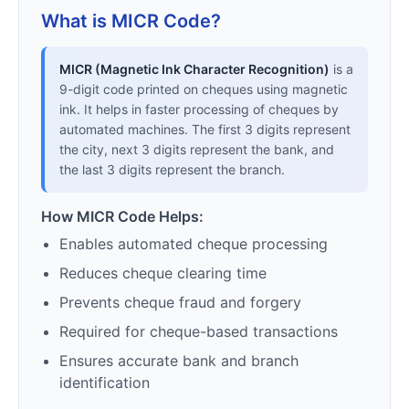
What is MICR Code?
MICR (Magnetic Ink Character Recognition)
is a
9-digit code printed on cheques using magnetic
ink. It helps in faster processing of cheques by
automated machines. The first 3 digits represent
the city, next 3 digits represent the bank, and
the last 3 digits represent the branch.
How MICR Code Helps:
Enables automated cheque processing
Reduces cheque clearing time
Prevents cheque fraud and forgery
Required for cheque-based transactions
Ensures accurate bank and branch
identification