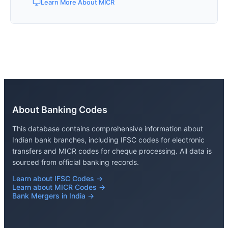
Learn More About MICR
About Banking Codes
This database contains comprehensive information about
Indian bank branches, including IFSC codes for electronic
transfers and MICR codes for cheque processing. All data is
sourced from official banking records.
Learn about IFSC Codes →
Learn about MICR Codes →
Bank Mergers in India →