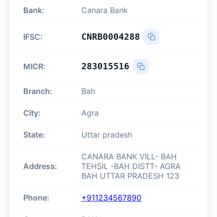
Bank:
Canara Bank
CNRB0004288
IFSC:
283015516
MICR:
Branch:
Bah
City:
Agra
State:
Uttar pradesh
CANARA BANK VILL- BAH
Address:
TEHSIL -BAH DISTT- AGRA
BAH UTTAR PRADESH 123
Phone:
+911234567890