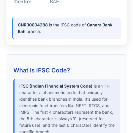
Centre:
BAH
CNRB0004288
is the IFSC code of
Canara Bank
Bah
branch.
What is IFSC Code?
IFSC (Indian Financial System Code)
is an 11-
character alphanumeric code that uniquely
identifies bank branches in India. It's used for
electronic fund transfers like NEFT, RTGS, and
IMPS. The first 4 characters represent the bank,
the 5th character is always '0' (reserved for
future use), and the last 6 characters identify the
specific branch.