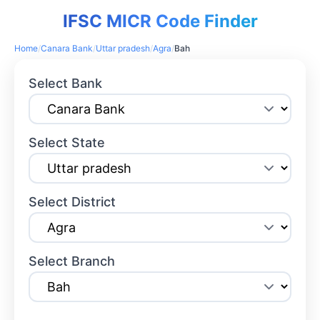
IFSC MICR Code Finder
Home
/
Canara Bank
/
Uttar pradesh
/
Agra
/
Bah
Select Bank
Select State
Select District
Select Branch