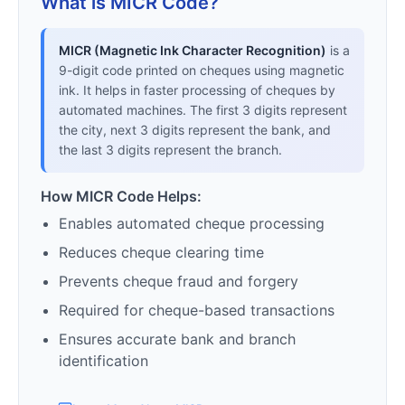
What is MICR Code?
MICR (Magnetic Ink Character Recognition)
is a
9-digit code printed on cheques using magnetic
ink. It helps in faster processing of cheques by
automated machines. The first 3 digits represent
the city, next 3 digits represent the bank, and
the last 3 digits represent the branch.
How MICR Code Helps:
Enables automated cheque processing
Reduces cheque clearing time
Prevents cheque fraud and forgery
Required for cheque-based transactions
Ensures accurate bank and branch
identification