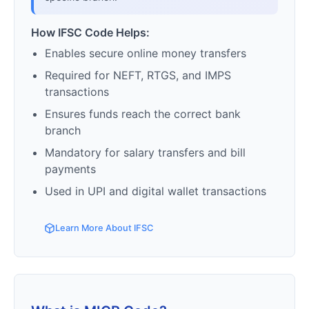
How IFSC Code Helps:
Enables secure online money transfers
Required for NEFT, RTGS, and IMPS
transactions
Ensures funds reach the correct bank
branch
Mandatory for salary transfers and bill
payments
Used in UPI and digital wallet transactions
Learn More About IFSC