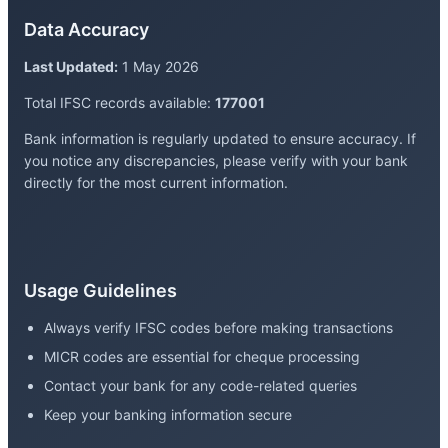
Data Accuracy
Last Updated:
1 May 2026
Total IFSC records available:
177001
Bank information is regularly updated to ensure accuracy. If
you notice any discrepancies, please verify with your bank
directly for the most current information.
Usage Guidelines
Always verify IFSC codes before making transactions
MICR codes are essential for cheque processing
Contact your bank for any code-related queries
Keep your banking information secure