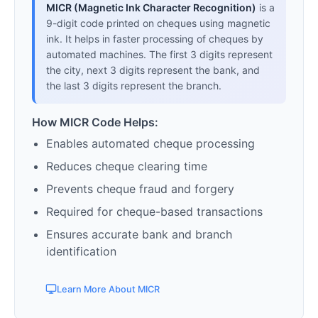
MICR (Magnetic Ink Character Recognition)
is a
9-digit code printed on cheques using magnetic
ink. It helps in faster processing of cheques by
automated machines. The first 3 digits represent
the city, next 3 digits represent the bank, and
the last 3 digits represent the branch.
How MICR Code Helps:
Enables automated cheque processing
Reduces cheque clearing time
Prevents cheque fraud and forgery
Required for cheque-based transactions
Ensures accurate bank and branch
identification
Learn More About MICR