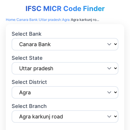
IFSC MICR Code Finder
Home
/
Canara Bank
/
Uttar pradesh
/
Agra
/
Agra karkunj road
Select Bank
Select State
Select District
Select Branch