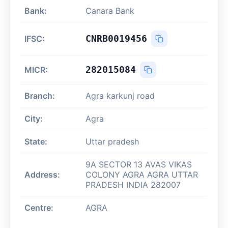
Bank:
Canara Bank
CNRB0019456
IFSC:
282015084
MICR:
Branch:
Agra karkunj road
City:
Agra
State:
Uttar pradesh
9A SECTOR 13 AVAS VIKAS
Address:
COLONY AGRA AGRA UTTAR
PRADESH INDIA 282007
Centre:
AGRA