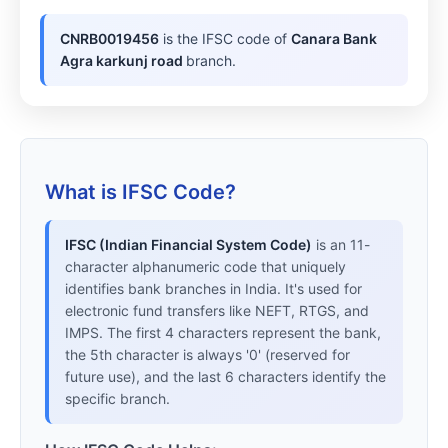
CNRB0019456
is the IFSC code of
Canara Bank
Agra karkunj road
branch.
What is IFSC Code?
IFSC (Indian Financial System Code)
is an 11-
character alphanumeric code that uniquely
identifies bank branches in India. It's used for
electronic fund transfers like NEFT, RTGS, and
IMPS. The first 4 characters represent the bank,
the 5th character is always '0' (reserved for
future use), and the last 6 characters identify the
specific branch.