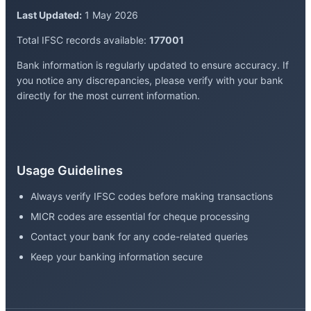
Last Updated:
1 May 2026
Total IFSC records available:
177001
Bank information is regularly updated to ensure accuracy. If
you notice any discrepancies, please verify with your bank
directly for the most current information.
Usage Guidelines
Always verify IFSC codes before making transactions
MICR codes are essential for cheque processing
Contact your bank for any code-related queries
Keep your banking information secure