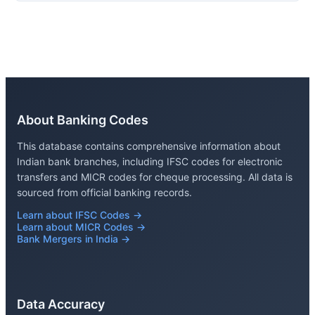
About Banking Codes
This database contains comprehensive information about
Indian bank branches, including IFSC codes for electronic
transfers and MICR codes for cheque processing. All data is
sourced from official banking records.
Learn about IFSC Codes →
Learn about MICR Codes →
Bank Mergers in India →
Data Accuracy