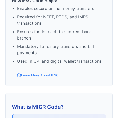
How IFSC Code Helps:
Enables secure online money transfers
Required for NEFT, RTGS, and IMPS
transactions
Ensures funds reach the correct bank
branch
Mandatory for salary transfers and bill
payments
Used in UPI and digital wallet transactions
Learn More About IFSC
What is MICR Code?