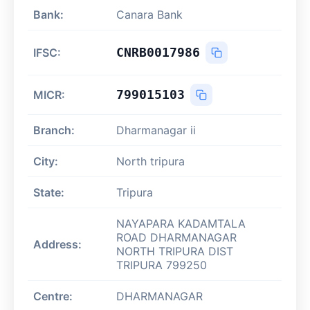
Bank:
Canara Bank
CNRB0017986
IFSC:
799015103
MICR:
Branch:
Dharmanagar ii
City:
North tripura
State:
Tripura
NAYAPARA KADAMTALA
ROAD DHARMANAGAR
Address:
NORTH TRIPURA DIST
TRIPURA 799250
Centre:
DHARMANAGAR