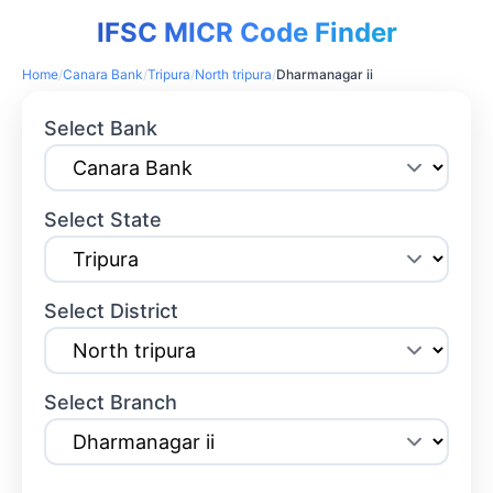
IFSC MICR Code Finder
Home
/
Canara Bank
/
Tripura
/
North tripura
/
Dharmanagar ii
Select Bank
Select State
Select District
Select Branch