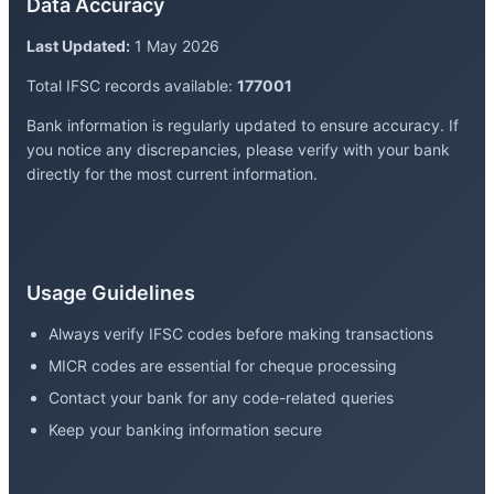
Data Accuracy
Last Updated:
1 May 2026
Total IFSC records available:
177001
Bank information is regularly updated to ensure accuracy. If
you notice any discrepancies, please verify with your bank
directly for the most current information.
Usage Guidelines
Always verify IFSC codes before making transactions
MICR codes are essential for cheque processing
Contact your bank for any code-related queries
Keep your banking information secure