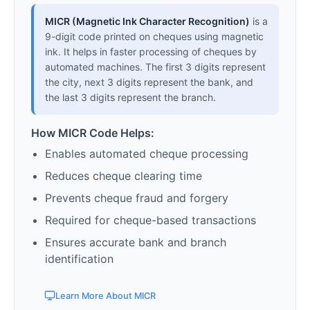
MICR (Magnetic Ink Character Recognition)
is a
9-digit code printed on cheques using magnetic
ink. It helps in faster processing of cheques by
automated machines. The first 3 digits represent
the city, next 3 digits represent the bank, and
the last 3 digits represent the branch.
How MICR Code Helps:
Enables automated cheque processing
Reduces cheque clearing time
Prevents cheque fraud and forgery
Required for cheque-based transactions
Ensures accurate bank and branch
identification
Learn More About MICR