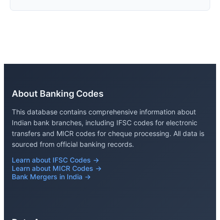
About Banking Codes
This database contains comprehensive information about
Indian bank branches, including IFSC codes for electronic
transfers and MICR codes for cheque processing. All data is
sourced from official banking records.
Learn about IFSC Codes →
Learn about MICR Codes →
Bank Mergers in India →