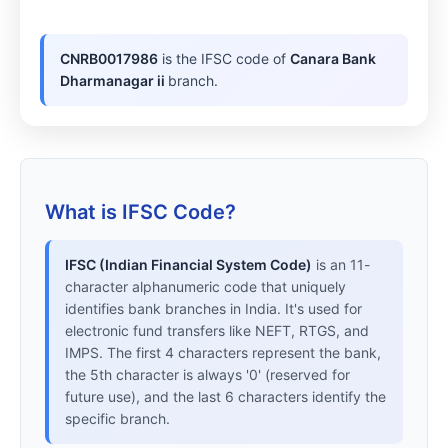
CNRB0017986
is the IFSC code of
Canara Bank
Dharmanagar ii
branch.
What is IFSC Code?
IFSC (Indian Financial System Code)
is an 11-
character alphanumeric code that uniquely
identifies bank branches in India. It's used for
electronic fund transfers like NEFT, RTGS, and
IMPS. The first 4 characters represent the bank,
the 5th character is always '0' (reserved for
future use), and the last 6 characters identify the
specific branch.