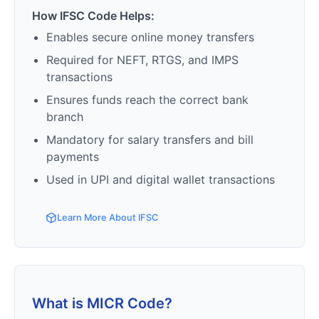
How IFSC Code Helps:
Enables secure online money transfers
Required for NEFT, RTGS, and IMPS
transactions
Ensures funds reach the correct bank
branch
Mandatory for salary transfers and bill
payments
Used in UPI and digital wallet transactions
Learn More About IFSC
What is MICR Code?