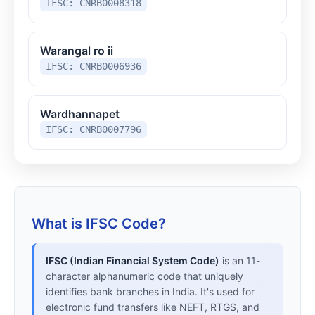
IFSC: CNRB0008318
Warangal ro ii
IFSC: CNRB0006936
Wardhannapet
IFSC: CNRB0007796
What is IFSC Code?
IFSC (Indian Financial System Code)
is an 11-
character alphanumeric code that uniquely
identifies bank branches in India. It's used for
electronic fund transfers like NEFT, RTGS, and