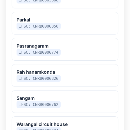
Parkal
IFSC: CNRB0006850
Pasranagaram
IFSC: CNRB0006774
Rah hanamkonda
IFSC: CNRB0006826
Sangam
IFSC: CNRB0006762
Warangal circuit house