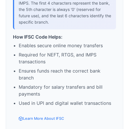
IMPS. The first 4 characters represent the bank,
the 5th character is always '0' (reserved for
future use), and the last 6 characters identify the
specific branch.
How IFSC Code Helps:
Enables secure online money transfers
Required for NEFT, RTGS, and IMPS
transactions
Ensures funds reach the correct bank
branch
Mandatory for salary transfers and bill
payments
Used in UPI and digital wallet transactions
Learn More About IFSC