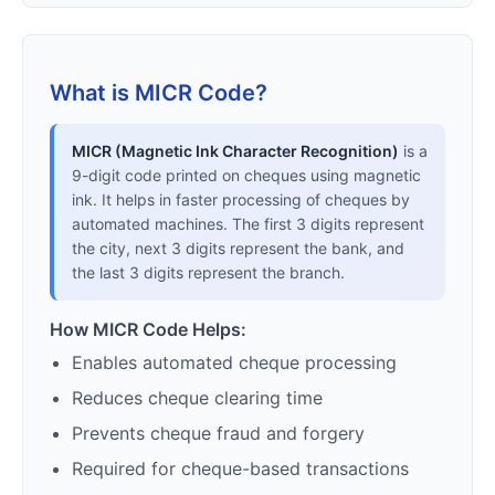
What is MICR Code?
MICR (Magnetic Ink Character Recognition)
is a
9-digit code printed on cheques using magnetic
ink. It helps in faster processing of cheques by
automated machines. The first 3 digits represent
the city, next 3 digits represent the bank, and
the last 3 digits represent the branch.
How MICR Code Helps:
Enables automated cheque processing
Reduces cheque clearing time
Prevents cheque fraud and forgery
Required for cheque-based transactions