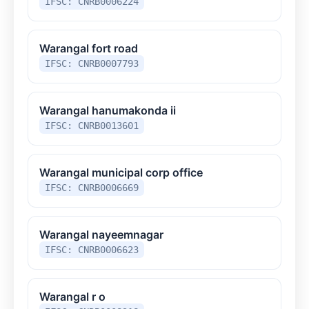
IFSC: CNRB0006224
Warangal fort road
IFSC: CNRB0007793
Warangal hanumakonda ii
IFSC: CNRB0013601
Warangal municipal corp office
IFSC: CNRB0006669
Warangal nayeemnagar
IFSC: CNRB0006623
Warangal r o