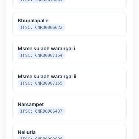
Bhupalapalle
IFSC: CNRB0006622
Msme sulabh warangal i
IFSC: CNRB0007154
Msme sulabh warangal ii
IFSC: CNRB0007155
Narsampet
IFSC: CNRB0006487
Nellutla
IFSC: CNRB0003608