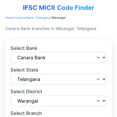
IFSC MICR Code Finder
Home
/
Canara Bank
/
Telangana
/
Warangal
Canara Bank branches in Warangal, Telangana
Select Bank
Select State
Select District
Select Branch