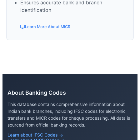
Ensures accurate bank and branch
identification
Learn More About MICR
About Banking Codes
This database contains comprehensive information about
Indian bank branches, including IFSC codes for electronic
transfers and MICR codes for cheque processing. All data is
sourced from official banking records.
Learn about IFSC Codes →