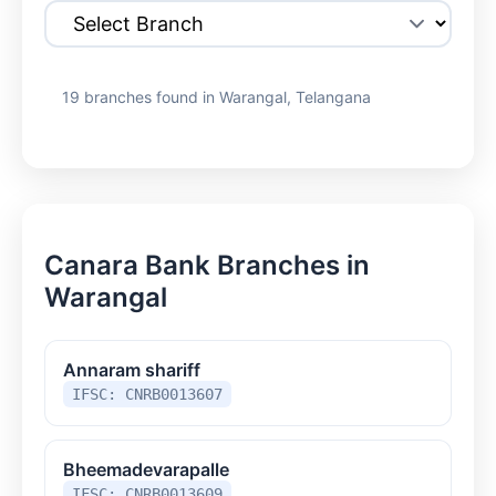
19 branches found in Warangal, Telangana
Canara Bank Branches in
Warangal
Annaram shariff
IFSC: CNRB0013607
Bheemadevarapalle
IFSC: CNRB0013609