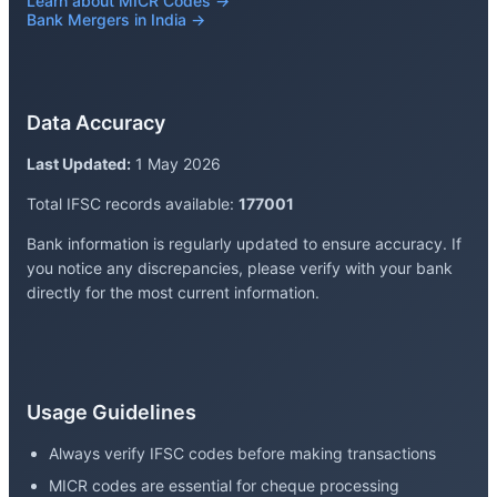
Learn about MICR Codes →
Bank Mergers in India →
Data Accuracy
Last Updated:
1 May 2026
Total IFSC records available:
177001
Bank information is regularly updated to ensure accuracy. If
you notice any discrepancies, please verify with your bank
directly for the most current information.
Usage Guidelines
Always verify IFSC codes before making transactions
MICR codes are essential for cheque processing