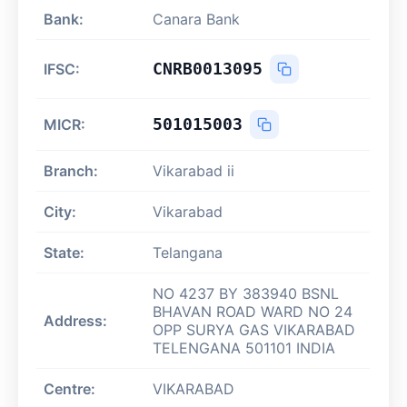
Bank:
Canara Bank
CNRB0013095
IFSC:
501015003
MICR:
Branch:
Vikarabad ii
City:
Vikarabad
State:
Telangana
NO 4237 BY 383940 BSNL
BHAVAN ROAD WARD NO 24
Address:
OPP SURYA GAS VIKARABAD
TELENGANA 501101 INDIA
Centre:
VIKARABAD