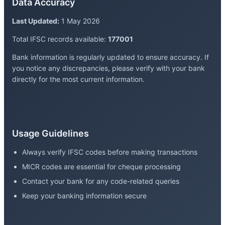
Data Accuracy
Last Updated:
1 May 2026
Total IFSC records available:
177001
Bank information is regularly updated to ensure accuracy. If
you notice any discrepancies, please verify with your bank
directly for the most current information.
Usage Guidelines
Always verify IFSC codes before making transactions
MICR codes are essential for cheque processing
Contact your bank for any code-related queries
Keep your banking information secure