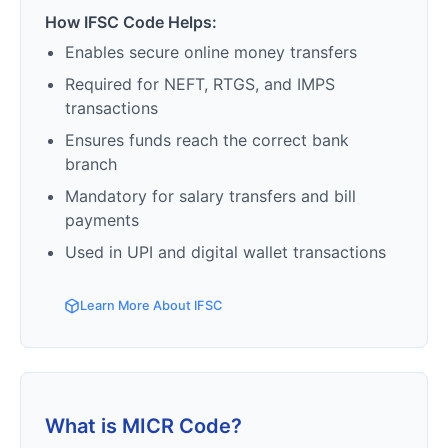
How IFSC Code Helps:
Enables secure online money transfers
Required for NEFT, RTGS, and IMPS
transactions
Ensures funds reach the correct bank
branch
Mandatory for salary transfers and bill
payments
Used in UPI and digital wallet transactions
Learn More About IFSC
What is MICR Code?