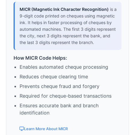
MICR (Magnetic Ink Character Recognition)
is a
9-digit code printed on cheques using magnetic
ink. It helps in faster processing of cheques by
automated machines. The first 3 digits represent
the city, next 3 digits represent the bank, and
the last 3 digits represent the branch.
How MICR Code Helps:
Enables automated cheque processing
Reduces cheque clearing time
Prevents cheque fraud and forgery
Required for cheque-based transactions
Ensures accurate bank and branch
identification
Learn More About MICR