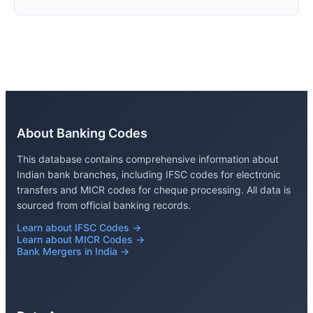
About Banking Codes
This database contains comprehensive information about
Indian bank branches, including IFSC codes for electronic
transfers and MICR codes for cheque processing. All data is
sourced from official banking records.
Learn about IFSC Codes →
Learn about MICR Codes →
Bank Mergers in India →