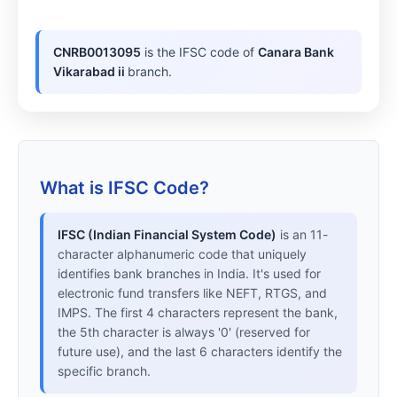
CNRB0013095
is the IFSC code of
Canara Bank
Vikarabad ii
branch.
What is IFSC Code?
IFSC (Indian Financial System Code)
is an 11-
character alphanumeric code that uniquely
identifies bank branches in India. It's used for
electronic fund transfers like NEFT, RTGS, and
IMPS. The first 4 characters represent the bank,
the 5th character is always '0' (reserved for
future use), and the last 6 characters identify the
specific branch.