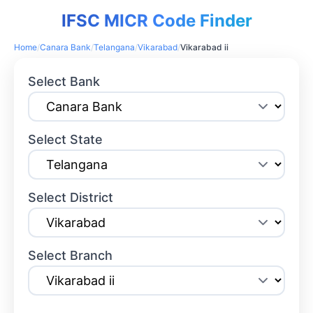
IFSC MICR Code Finder
Home
/
Canara Bank
/
Telangana
/
Vikarabad
/
Vikarabad ii
Select Bank
Select State
Select District
Select Branch