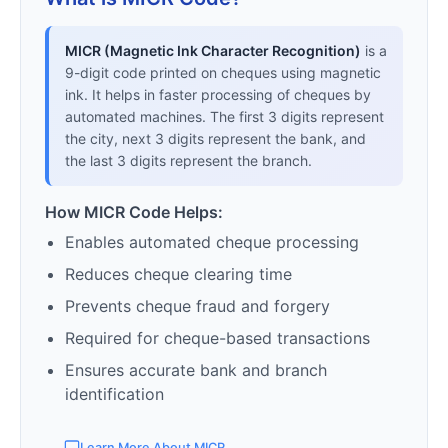
MICR (Magnetic Ink Character Recognition)
is a
9-digit code printed on cheques using magnetic
ink. It helps in faster processing of cheques by
automated machines. The first 3 digits represent
the city, next 3 digits represent the bank, and
the last 3 digits represent the branch.
How MICR Code Helps:
Enables automated cheque processing
Reduces cheque clearing time
Prevents cheque fraud and forgery
Required for cheque-based transactions
Ensures accurate bank and branch
identification
Learn More About MICR