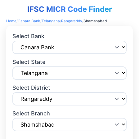
IFSC MICR Code Finder
Home
/
Canara Bank
/
Telangana
/
Rangareddy
/
Shamshabad
Select Bank
Select State
Select District
Select Branch