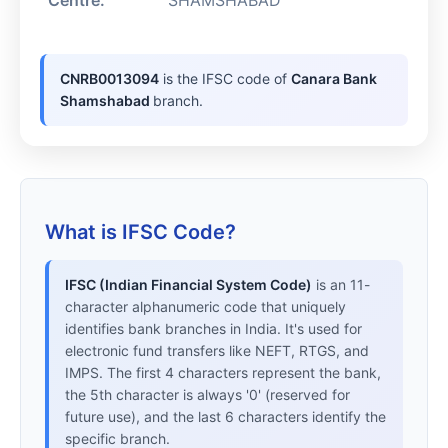
Centre:
SHAMSHABAD
CNRB0013094
is the IFSC code of
Canara Bank
Shamshabad
branch.
What is IFSC Code?
IFSC (Indian Financial System Code)
is an 11-
character alphanumeric code that uniquely
identifies bank branches in India. It's used for
electronic fund transfers like NEFT, RTGS, and
IMPS. The first 4 characters represent the bank,
the 5th character is always '0' (reserved for
future use), and the last 6 characters identify the
specific branch.