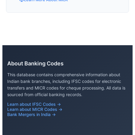
About Banking Codes
This database contains comprehensive information about
Indian bank branches, including IFSC codes for electronic
transfers and MICR codes for cheque processing. All data is
sourced from official banking records.
Learn about IFSC Codes →
Learn about MICR Codes →
Bank Mergers in India →