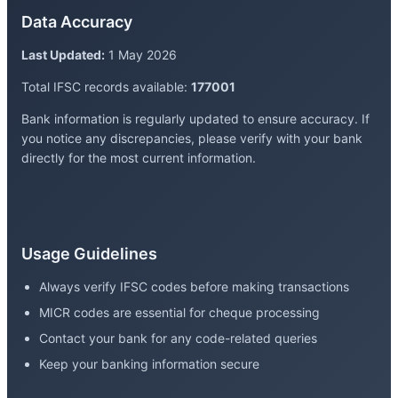
Data Accuracy
Last Updated:
1 May 2026
Total IFSC records available:
177001
Bank information is regularly updated to ensure accuracy. If
you notice any discrepancies, please verify with your bank
directly for the most current information.
Usage Guidelines
Always verify IFSC codes before making transactions
MICR codes are essential for cheque processing
Contact your bank for any code-related queries
Keep your banking information secure