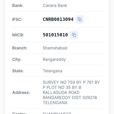
Bank:
Canara Bank
CNRB0013094
IFSC:
501015010
MICR:
Branch:
Shamshabad
City:
Rangareddy
State:
Telangana
SURVEY NO 759 BY P 761 BY
P PLOT NO 35 BY B
Address:
RALLAGUDA ROAD
RANGAREDDY DIST 509218
TELENGANA