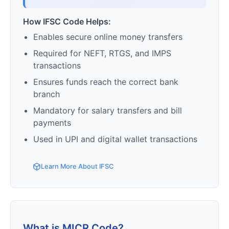
How IFSC Code Helps:
Enables secure online money transfers
Required for NEFT, RTGS, and IMPS
transactions
Ensures funds reach the correct bank
branch
Mandatory for salary transfers and bill
payments
Used in UPI and digital wallet transactions
Learn More About IFSC
What is MICR Code?