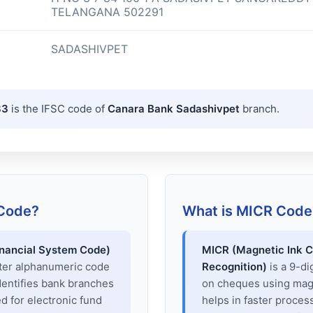
TELANGANA 502291
SADASHIVPET
83
is the IFSC code of
Canara Bank Sadashivpet
branch.
 Code?
What is MICR Code
inancial System Code)
MICR (Magnetic Ink C
cter alphanumeric code
Recognition)
is a 9-di
dentifies bank branches
on cheques using magne
sed for electronic fund
helps in faster proces