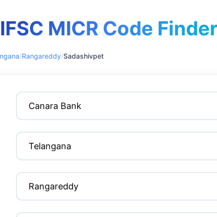
IFSC MICR Code Finde
angana
/
Rangareddy
/
Sadashivpet