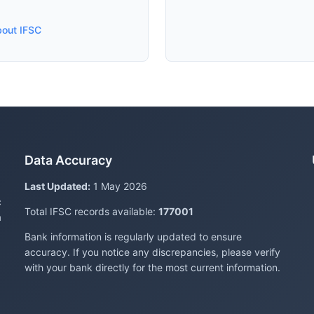
bout IFSC
Data Accuracy
Last Updated:
1 May 2026
c
Total IFSC records available:
177001
a
Bank information is regularly updated to ensure
accuracy. If you notice any discrepancies, please verify
with your bank directly for the most current information.