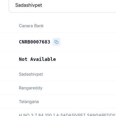
Canara Bank
CNRB0007683
Not Available
Sadashivpet
Rangareddy
Telangana
H NO 3 7 84 100 1 A SADASIVPET SANGAREDDY