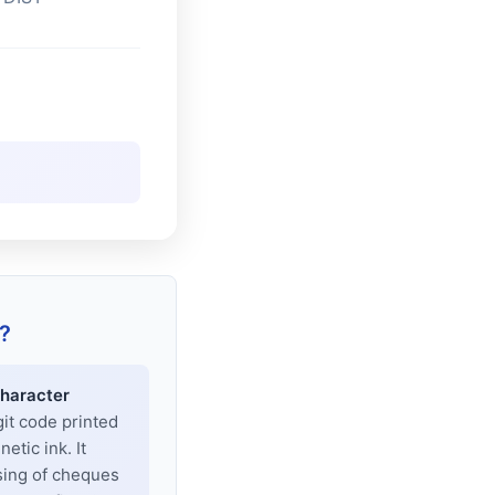
?
haracter
git code printed
tic ink. It
sing of cheques