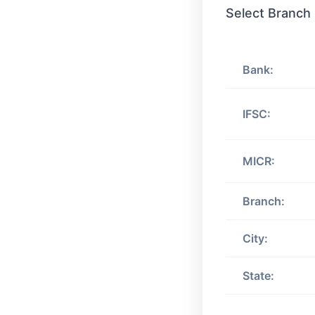
Select Branch
Bank:
IFSC:
MICR:
Branch:
City:
State: