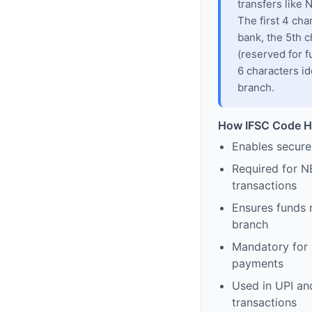
transfers like
The first 4 cha
bank, the 5th c
(reserved for f
6 characters id
branch.
How IFSC Code H
Enables secure
Required for N
transactions
Ensures funds 
branch
Mandatory for s
payments
Used in UPI and
transactions