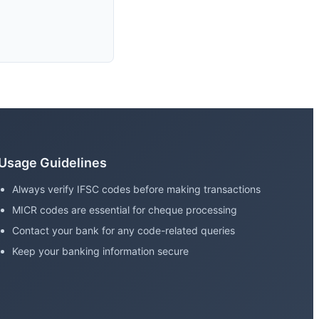
Usage Guidelines
Always verify IFSC codes before making transactions
MICR codes are essential for cheque processing
Contact your bank for any code-related queries
Keep your banking information secure