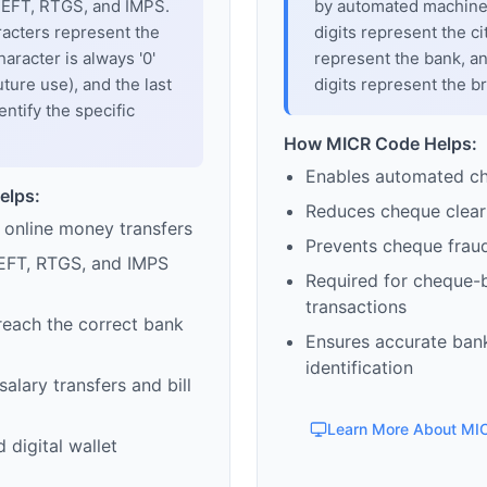
 NEFT, RTGS, and IMPS.
by automated machines
racters represent the
digits represent the cit
haracter is always '0'
represent the bank, an
uture use), and the last
digits represent the b
entify the specific
How MICR Code Helps:
Enables automated c
elps:
Reduces cheque clear
 online money transfers
Prevents cheque frau
EFT, RTGS, and IMPS
Required for cheque-
transactions
reach the correct bank
Ensures accurate ban
identification
alary transfers and bill
Learn More About MI
 digital wallet