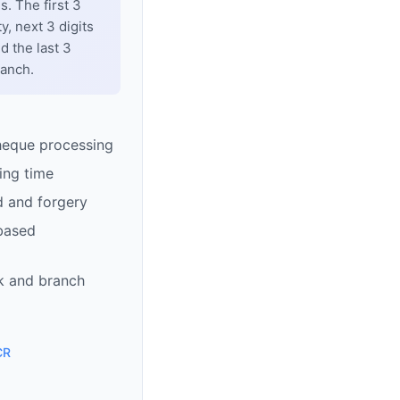
. The first 3
y, next 3 digits
d the last 3
ranch.
heque processing
ing time
d and forgery
based
k and branch
CR