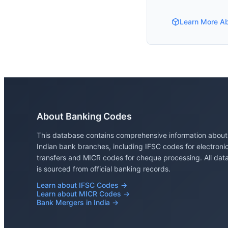
Learn More A
About Banking Codes
This database contains comprehensive information about
Indian bank branches, including IFSC codes for electroni
transfers and MICR codes for cheque processing. All dat
is sourced from official banking records.
Learn about IFSC Codes →
Learn about MICR Codes →
Bank Mergers in India →