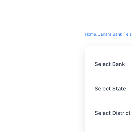
Home
/
Canara Bank
/
Tel
Select Bank
Select State
Select District