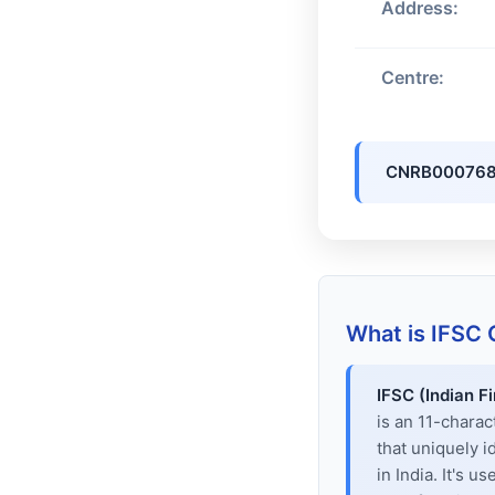
Address:
Centre:
CNRB00076
What is IFSC
IFSC (Indian F
is an 11-chara
that uniquely i
in India. It's u