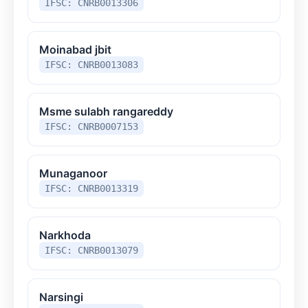
IFSC: CNRB0013306
Moinabad jbit
IFSC: CNRB0013083
Msme sulabh rangareddy
IFSC: CNRB0007153
Munaganoor
IFSC: CNRB0013319
Narkhoda
IFSC: CNRB0013079
Narsingi