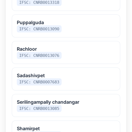
IFSC: CNRB0013318
Puppalguda
IFSC: CNRB0013090
Rachloor
IFSC: CNRB0013076
Sadashivpet
IFSC: CNRB0007683
Serilingampally chandangar
IFSC: CNRB0013085
Shamirpet