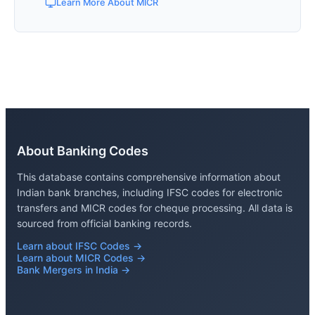
Learn More About MICR
About Banking Codes
This database contains comprehensive information about
Indian bank branches, including IFSC codes for electronic
transfers and MICR codes for cheque processing. All data is
sourced from official banking records.
Learn about IFSC Codes →
Learn about MICR Codes →
Bank Mergers in India →