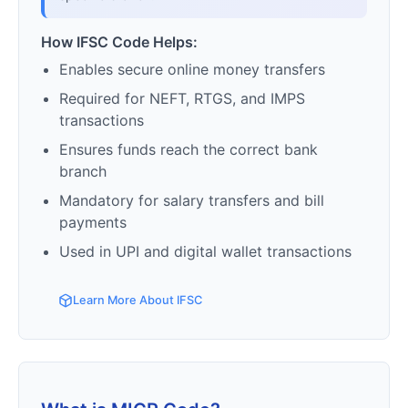
How IFSC Code Helps:
Enables secure online money transfers
Required for NEFT, RTGS, and IMPS
transactions
Ensures funds reach the correct bank
branch
Mandatory for salary transfers and bill
payments
Used in UPI and digital wallet transactions
Learn More About IFSC