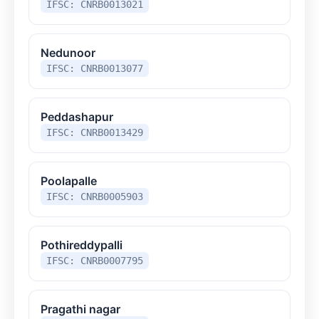
IFSC: CNRB0013021
Nedunoor
IFSC: CNRB0013077
Peddashapur
IFSC: CNRB0013429
Poolapalle
IFSC: CNRB0005903
Pothireddypalli
IFSC: CNRB0007795
Pragathi nagar