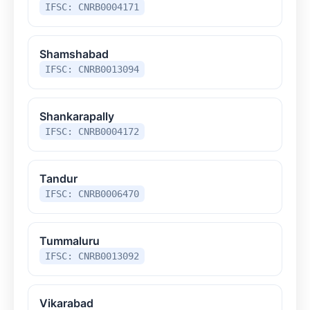
IFSC: CNRB0004171
Shamshabad
IFSC: CNRB0013094
Shankarapally
IFSC: CNRB0004172
Tandur
IFSC: CNRB0006470
Tummaluru
IFSC: CNRB0013092
Vikarabad