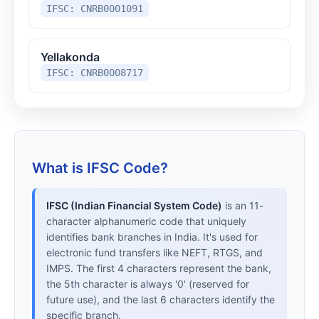
IFSC: CNRB0001091
Yellakonda
IFSC: CNRB0008717
What is IFSC Code?
IFSC (Indian Financial System Code)
is an 11-
character alphanumeric code that uniquely
identifies bank branches in India. It's used for
electronic fund transfers like NEFT, RTGS, and
IMPS. The first 4 characters represent the bank,
the 5th character is always '0' (reserved for
future use), and the last 6 characters identify the
specific branch.