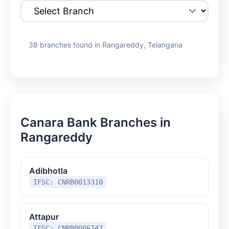
38 branches found in Rangareddy, Telangana
Canara Bank Branches in
Rangareddy
Adibhotla
IFSC: CNRB0013310
Attapur
IFSC: CNRB0006747