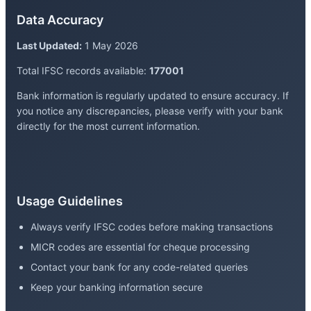
Data Accuracy
Last Updated:
1 May 2026
Total IFSC records available:
177001
Bank information is regularly updated to ensure accuracy. If
you notice any discrepancies, please verify with your bank
directly for the most current information.
Usage Guidelines
Always verify IFSC codes before making transactions
MICR codes are essential for cheque processing
Contact your bank for any code-related queries
Keep your banking information secure