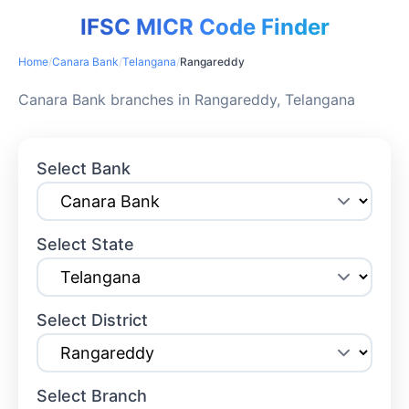
IFSC MICR Code Finder
Home
/
Canara Bank
/
Telangana
/
Rangareddy
Canara Bank branches in Rangareddy, Telangana
Select Bank
Select State
Select District
Select Branch