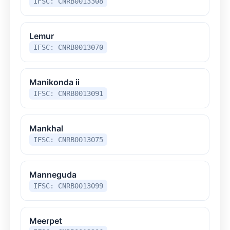
IFSC: CNRB0013308
Lemur
IFSC: CNRB0013070
Manikonda ii
IFSC: CNRB0013091
Mankhal
IFSC: CNRB0013075
Manneguda
IFSC: CNRB0013099
Meerpet