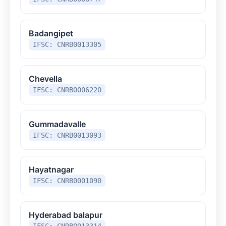
Badangipet
IFSC: CNRB0013305
Chevella
IFSC: CNRB0006220
Gummadavalle
IFSC: CNRB0013093
Hayatnagar
IFSC: CNRB0001090
Hyderabad balapur
IFSC: CNRB0013314