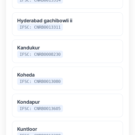
Hyderabad gachibowli ii
IFSC: CNRB0013311
Kandukur
IFSC: CNRB0008230
Koheda
IFSC: CNRB0013080
Kondapur
IFSC: CNRB0013605
Kuntloor