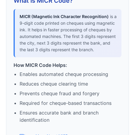
What is MICR Code?
MICR (Magnetic Ink Character Recognition)
is a
9-digit code printed on cheques using magnetic
ink. It helps in faster processing of cheques by
automated machines. The first 3 digits represent
the city, next 3 digits represent the bank, and
the last 3 digits represent the branch.
How MICR Code Helps:
Enables automated cheque processing
Reduces cheque clearing time
Prevents cheque fraud and forgery
Required for cheque-based transactions
Ensures accurate bank and branch
identification