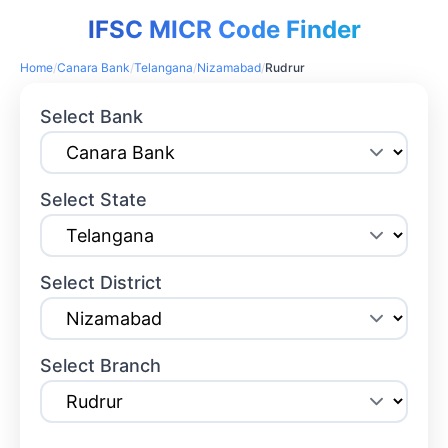
IFSC MICR Code Finder
Home
/
Canara Bank
/
Telangana
/
Nizamabad
/
Rudrur
Select Bank
Select State
Select District
Select Branch