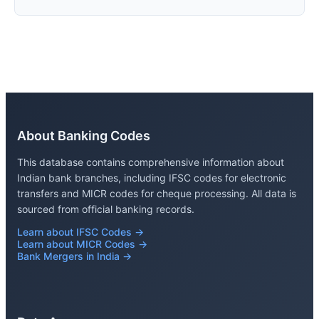
About Banking Codes
This database contains comprehensive information about
Indian bank branches, including IFSC codes for electronic
transfers and MICR codes for cheque processing. All data is
sourced from official banking records.
Learn about IFSC Codes →
Learn about MICR Codes →
Bank Mergers in India →