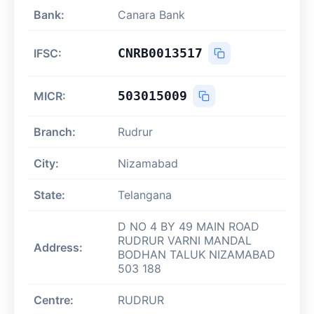
Bank:
Canara Bank
CNRB0013517
IFSC:
503015009
MICR:
Branch:
Rudrur
City:
Nizamabad
State:
Telangana
D NO 4 BY 49 MAIN ROAD
RUDRUR VARNI MANDAL
Address:
BODHAN TALUK NIZAMABAD
503 188
Centre:
RUDRUR