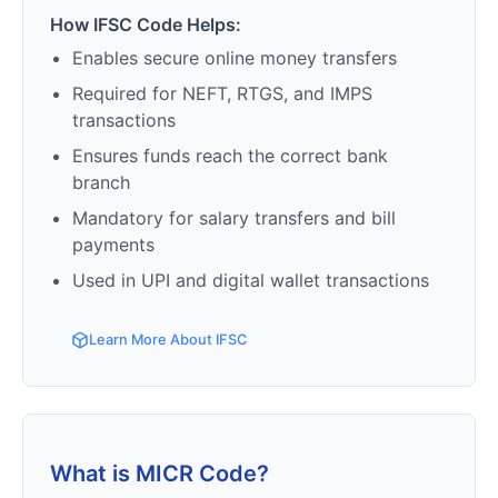
How IFSC Code Helps:
Enables secure online money transfers
Required for NEFT, RTGS, and IMPS
transactions
Ensures funds reach the correct bank
branch
Mandatory for salary transfers and bill
payments
Used in UPI and digital wallet transactions
Learn More About IFSC
What is MICR Code?