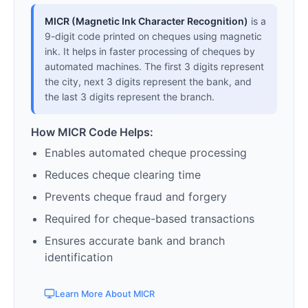
MICR (Magnetic Ink Character Recognition)
is a
9-digit code printed on cheques using magnetic
ink. It helps in faster processing of cheques by
automated machines. The first 3 digits represent
the city, next 3 digits represent the bank, and
the last 3 digits represent the branch.
How MICR Code Helps:
Enables automated cheque processing
Reduces cheque clearing time
Prevents cheque fraud and forgery
Required for cheque-based transactions
Ensures accurate bank and branch
identification
Learn More About MICR