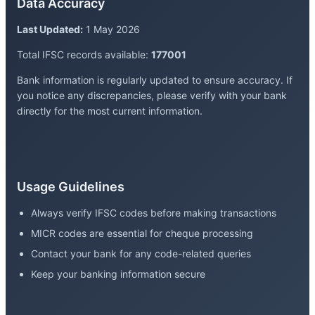
Data Accuracy
Last Updated:
1 May 2026
Total IFSC records available:
177001
Bank information is regularly updated to ensure accuracy. If
you notice any discrepancies, please verify with your bank
directly for the most current information.
Usage Guidelines
Always verify IFSC codes before making transactions
MICR codes are essential for cheque processing
Contact your bank for any code-related queries
Keep your banking information secure