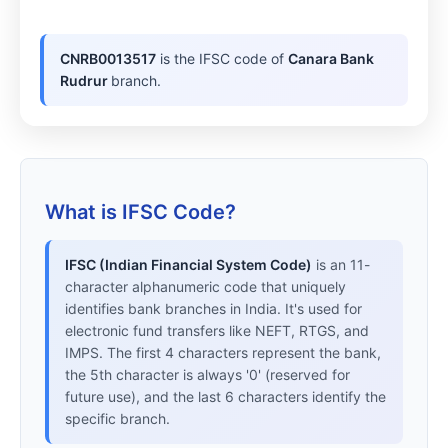
CNRB0013517
is the IFSC code of
Canara Bank
Rudrur
branch.
What is IFSC Code?
IFSC (Indian Financial System Code)
is an 11-
character alphanumeric code that uniquely
identifies bank branches in India. It's used for
electronic fund transfers like NEFT, RTGS, and
IMPS. The first 4 characters represent the bank,
the 5th character is always '0' (reserved for
future use), and the last 6 characters identify the
specific branch.