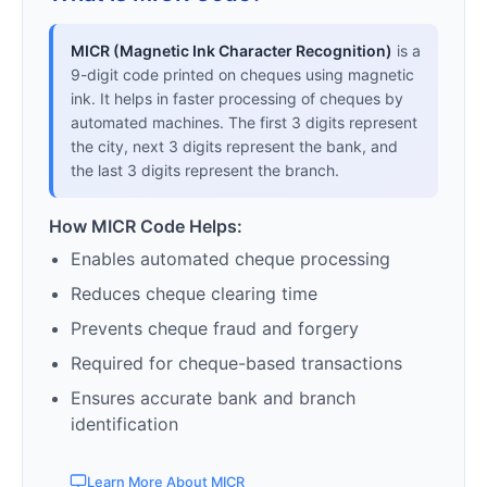
MICR (Magnetic Ink Character Recognition)
is a
9-digit code printed on cheques using magnetic
ink. It helps in faster processing of cheques by
automated machines. The first 3 digits represent
the city, next 3 digits represent the bank, and
the last 3 digits represent the branch.
How MICR Code Helps:
Enables automated cheque processing
Reduces cheque clearing time
Prevents cheque fraud and forgery
Required for cheque-based transactions
Ensures accurate bank and branch
identification
Learn More About MICR