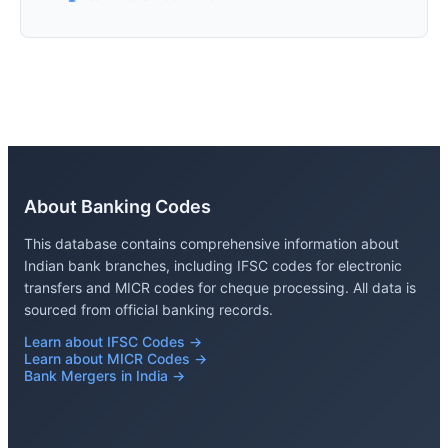
About Banking Codes
This database contains comprehensive information about
Indian bank branches, including IFSC codes for electronic
transfers and MICR codes for cheque processing. All data is
sourced from official banking records.
Learn about IFSC Codes →
Learn about MICR Codes →
Bank Mergers in India →