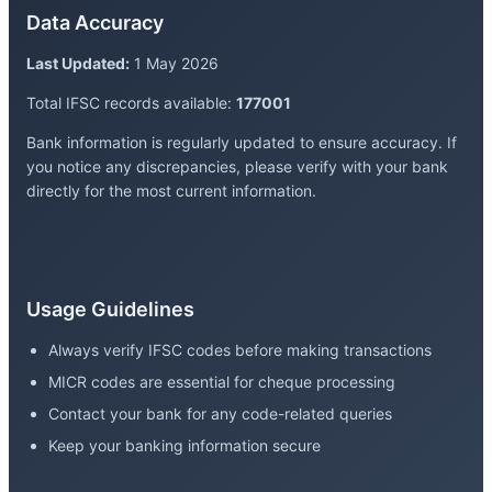
Data Accuracy
Last Updated:
1 May 2026
Total IFSC records available:
177001
Bank information is regularly updated to ensure accuracy. If
you notice any discrepancies, please verify with your bank
directly for the most current information.
Usage Guidelines
Always verify IFSC codes before making transactions
MICR codes are essential for cheque processing
Contact your bank for any code-related queries
Keep your banking information secure