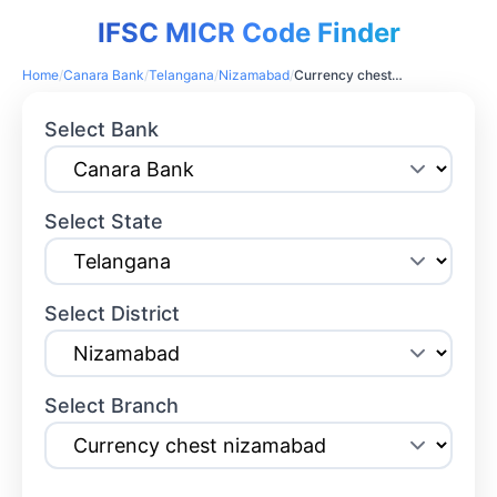
IFSC MICR Code Finder
Home
/
Canara Bank
/
Telangana
/
Nizamabad
/
Currency chest nizamabad
Select Bank
Select State
Select District
Select Branch