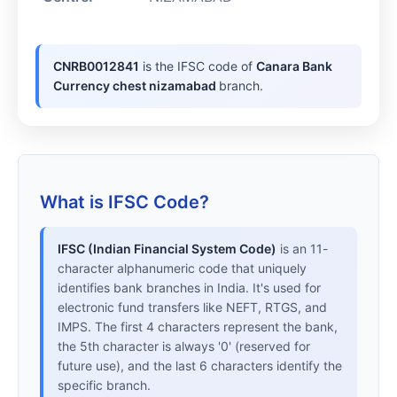
CNRB0012841
is the IFSC code of
Canara Bank
Currency chest nizamabad
branch.
What is IFSC Code?
IFSC (Indian Financial System Code)
is an 11-
character alphanumeric code that uniquely
identifies bank branches in India. It's used for
electronic fund transfers like NEFT, RTGS, and
IMPS. The first 4 characters represent the bank,
the 5th character is always '0' (reserved for
future use), and the last 6 characters identify the
specific branch.