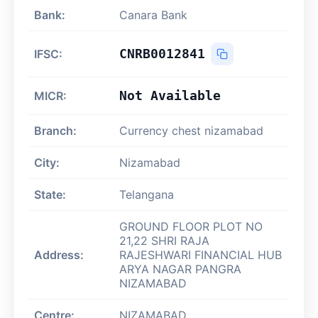
Bank:
Canara Bank
CNRB0012841
IFSC:
Not Available
MICR:
Branch:
Currency chest nizamabad
City:
Nizamabad
State:
Telangana
GROUND FLOOR PLOT NO
21,22 SHRI RAJA
Address:
RAJESHWARI FINANCIAL HUB
ARYA NAGAR PANGRA
NIZAMABAD
Centre:
NIZAMABAD