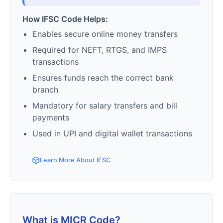
How IFSC Code Helps:
Enables secure online money transfers
Required for NEFT, RTGS, and IMPS
transactions
Ensures funds reach the correct bank
branch
Mandatory for salary transfers and bill
payments
Used in UPI and digital wallet transactions
Learn More About IFSC
What is MICR Code?