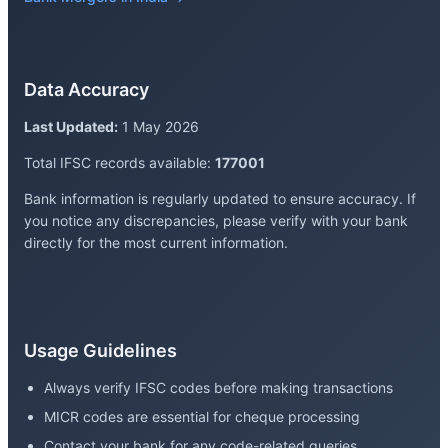
Data Accuracy
Last Updated:
1 May 2026
Total IFSC records available:
177001
Bank information is regularly updated to ensure accuracy. If
you notice any discrepancies, please verify with your bank
directly for the most current information.
Usage Guidelines
Always verify IFSC codes before making transactions
MICR codes are essential for cheque processing
Contact your bank for any code-related queries