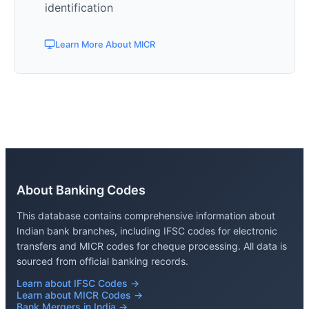
identification
Learn More About MICR
About Banking Codes
This database contains comprehensive information about
Indian bank branches, including IFSC codes for electronic
transfers and MICR codes for cheque processing. All data is
sourced from official banking records.
Learn about IFSC Codes →
Learn about MICR Codes →
Bank Mergers in India →