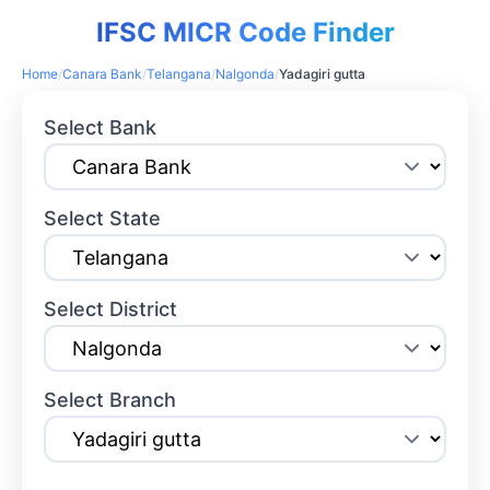
IFSC MICR Code Finder
Home
/
Canara Bank
/
Telangana
/
Nalgonda
/
Yadagiri gutta
Select Bank
Select State
Select District
Select Branch