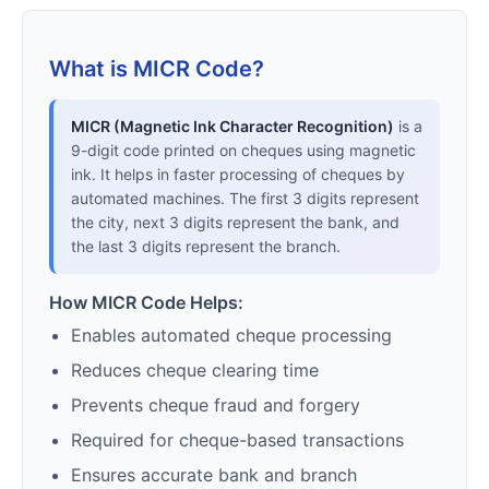
What is MICR Code?
MICR (Magnetic Ink Character Recognition)
is a
9-digit code printed on cheques using magnetic
ink. It helps in faster processing of cheques by
automated machines. The first 3 digits represent
the city, next 3 digits represent the bank, and
the last 3 digits represent the branch.
How MICR Code Helps:
Enables automated cheque processing
Reduces cheque clearing time
Prevents cheque fraud and forgery
Required for cheque-based transactions
Ensures accurate bank and branch