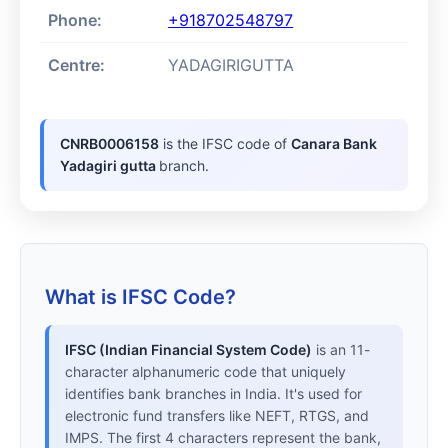
Phone:
+918702548797
Centre:
YADAGIRIGUTTA
CNRB0006158
is the IFSC code of
Canara Bank
Yadagiri gutta
branch.
What is IFSC Code?
IFSC (Indian Financial System Code)
is an 11-
character alphanumeric code that uniquely
identifies bank branches in India. It's used for
electronic fund transfers like NEFT, RTGS, and
IMPS. The first 4 characters represent the bank,