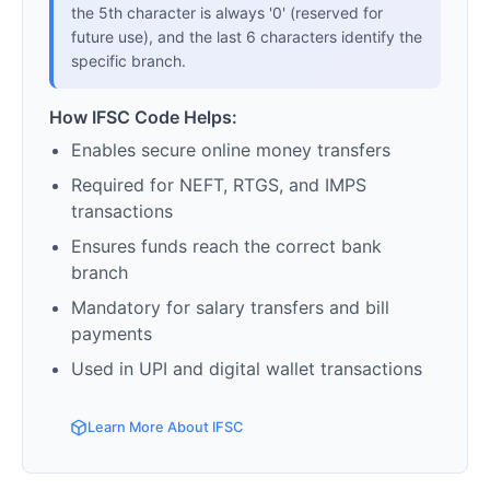
the 5th character is always '0' (reserved for
future use), and the last 6 characters identify the
specific branch.
How IFSC Code Helps:
Enables secure online money transfers
Required for NEFT, RTGS, and IMPS
transactions
Ensures funds reach the correct bank
branch
Mandatory for salary transfers and bill
payments
Used in UPI and digital wallet transactions
Learn More About IFSC