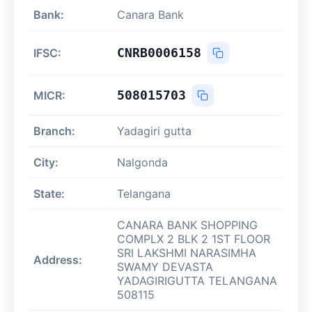
Bank:
Canara Bank
CNRB0006158
IFSC:
508015703
MICR:
Branch:
Yadagiri gutta
City:
Nalgonda
State:
Telangana
CANARA BANK SHOPPING
COMPLX 2 BLK 2 1ST FLOOR
SRI LAKSHMI NARASIMHA
Address:
SWAMY DEVASTA
YADAGIRIGUTTA TELANGANA
508115