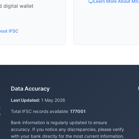
Learn More About MI
 digital wallet
bout IFSC
Data Accuracy
Last Updated:
1 May 2026
c
Total IFSC records available:
177001
a
Bank information is regularly updated to ensure
accuracy. If you notice any discrepancies, please verify
with your bank directly for the most current information.