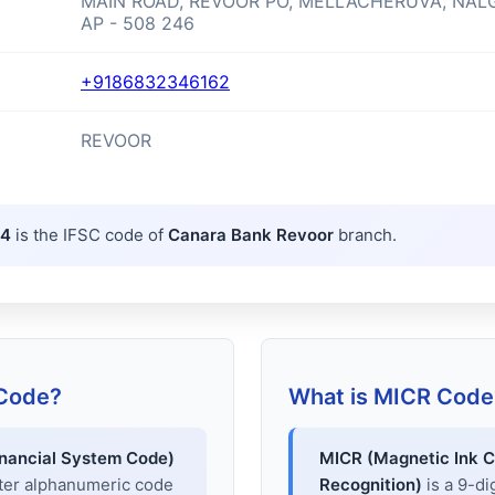
MAIN ROAD, REVOOR PO, MELLACHERUVA, NAL
AP - 508 246
+9186832346162
REVOOR
64
is the IFSC code of
Canara Bank Revoor
branch.
 Code?
What is MICR Code
inancial System Code)
MICR (Magnetic Ink C
cter alphanumeric code
Recognition)
is a 9-di