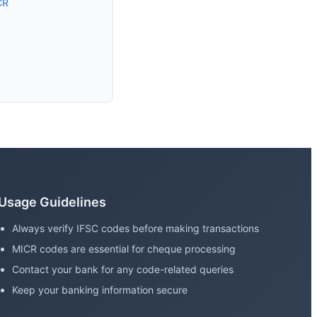
CR
Usage Guidelines
Always verify IFSC codes before making transactions
MICR codes are essential for cheque processing
Contact your bank for any code-related queries
Keep your banking information secure