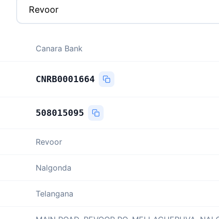
Canara Bank
CNRB0001664
508015095
Revoor
Nalgonda
Telangana