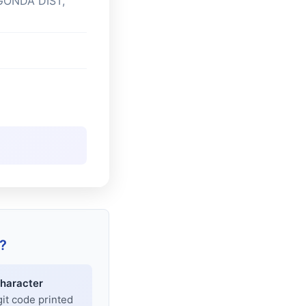
GONDA DIST,
?
haracter
git code printed