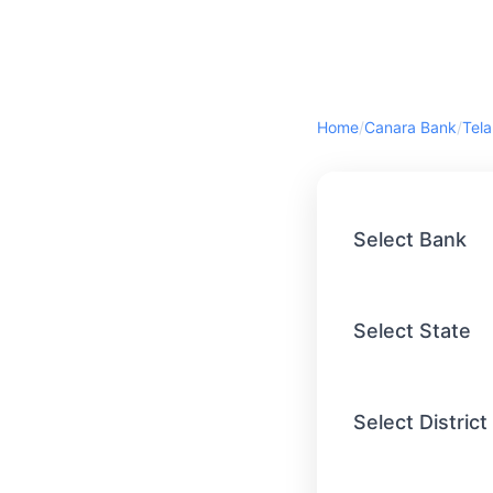
Home
/
Canara Bank
/
Tel
Select Bank
Select State
Select District