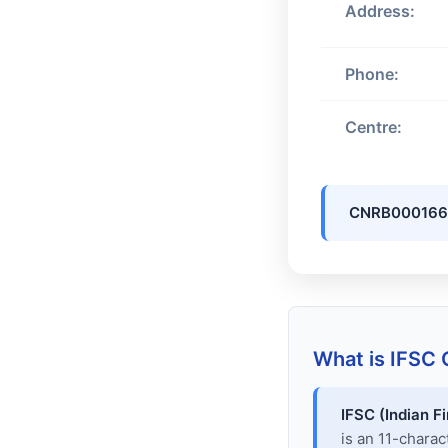
Address:
Phone:
Centre:
CNRB00016
What is IFSC
IFSC (Indian F
is an 11-chara