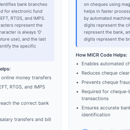
dentifies bank branches
on cheques using magne
sed for electronic fund
helps in faster proces
 NEFT, RTGS, and IMPS.
by automated machines
racters represent the
digits represent the cit
haracter is always '0'
represent the bank, an
uture use), and the last
digits represent the b
entify the specific
How MICR Code Helps:
Enables automated c
elps:
Reduces cheque clear
 online money transfers
Prevents cheque frau
EFT, RTGS, and IMPS
Required for cheque-
transactions
reach the correct bank
Ensures accurate ban
identification
alary transfers and bill