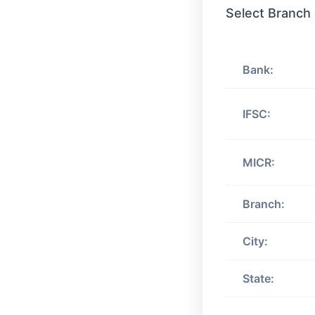
Select Branch
Bank:
IFSC:
MICR:
Branch:
City:
State: