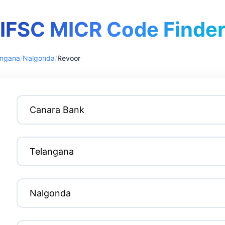
IFSC MICR Code Finde
angana
/
Nalgonda
/
Revoor