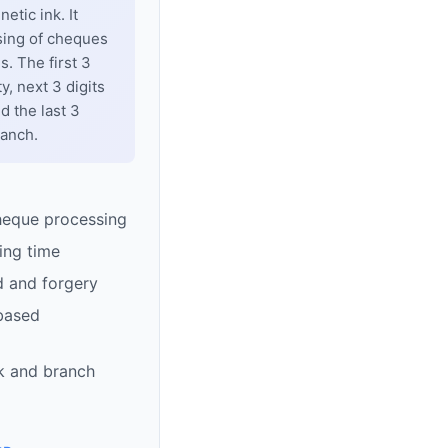
tic ink. It
sing of cheques
. The first 3
y, next 3 digits
d the last 3
ranch.
heque processing
ing time
d and forgery
based
k and branch