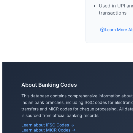
Used in UPI and
transactions
Learn More A
About Banking Codes
This database contains comprehensive information about
Indian bank branches, including IFSC codes for electroni
transfers and MICR codes for cheque processing. All dat
is sourced from official banking records.
Learn about IFSC Codes →
Learn about MICR Codes →