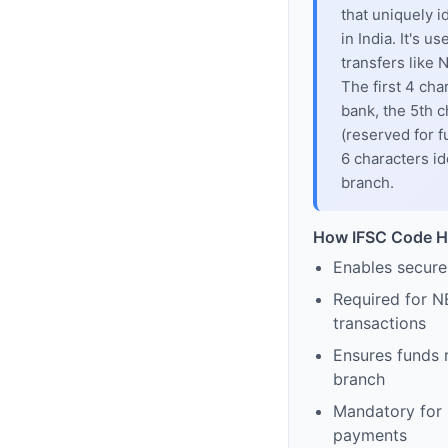
that uniquely i
in India. It's u
transfers like
The first 4 cha
bank, the 5th c
(reserved for f
6 characters id
branch.
How IFSC Code H
Enables secure
Required for N
transactions
Ensures funds 
branch
Mandatory for s
payments