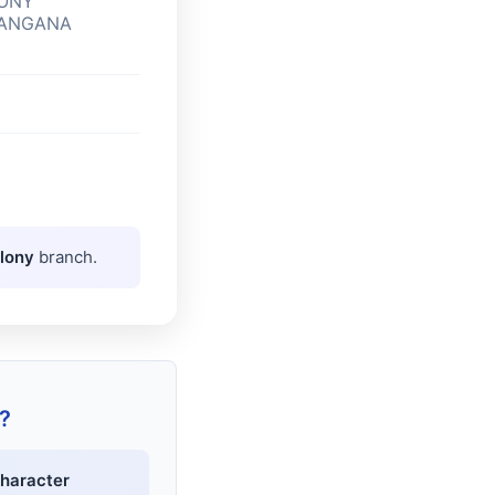
LONY
LANGANA
olony
branch.
?
haracter