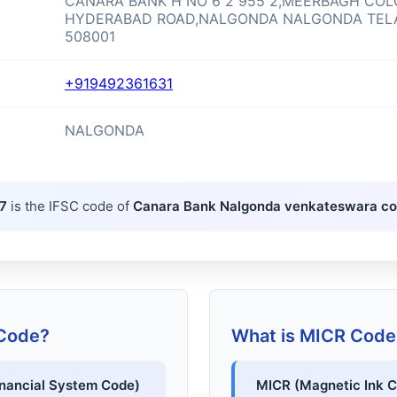
CANARA BANK H NO 6 2 955 2,MEERBAGH CO
HYDERABAD ROAD,NALGONDA NALGONDA TE
508001
+919492361631
NALGONDA
7
is the IFSC code of
Canara Bank Nalgonda venkateswara c
 Code?
What is MICR Code
inancial System Code)
MICR (Magnetic Ink C