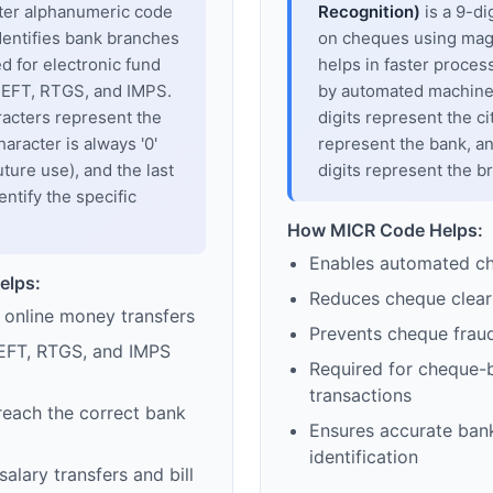
cter alphanumeric code
Recognition)
is a 9-di
dentifies bank branches
on cheques using magne
sed for electronic fund
helps in faster proces
 NEFT, RTGS, and IMPS.
by automated machines
racters represent the
digits represent the cit
haracter is always '0'
represent the bank, an
uture use), and the last
digits represent the b
entify the specific
How MICR Code Helps:
Enables automated c
elps:
Reduces cheque clear
 online money transfers
Prevents cheque frau
EFT, RTGS, and IMPS
Required for cheque-
transactions
reach the correct bank
Ensures accurate ban
identification
alary transfers and bill