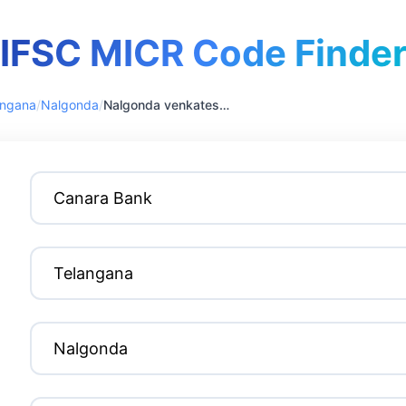
IFSC MICR Code Finde
angana
/
Nalgonda
/
Nalgonda venkateswara colony