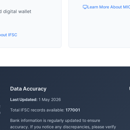
Learn More About MI
 digital wallet
bout IFSC
Data Accuracy
Last Updated:
1 May 2026
c
Total IFSC records available:
177001
a
Bank information is regularly updated to ensure
accuracy. If you notice any discrepancies, please verify