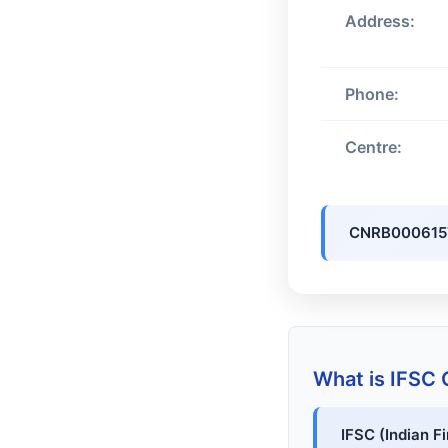
Address:
Phone:
Centre:
CNRB000615
What is IFSC
IFSC (Indian F