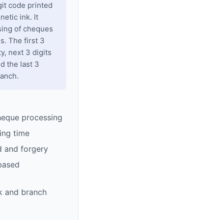
git code printed
tic ink. It
sing of cheques
. The first 3
y, next 3 digits
d the last 3
ranch.
heque processing
ing time
d and forgery
based
k and branch