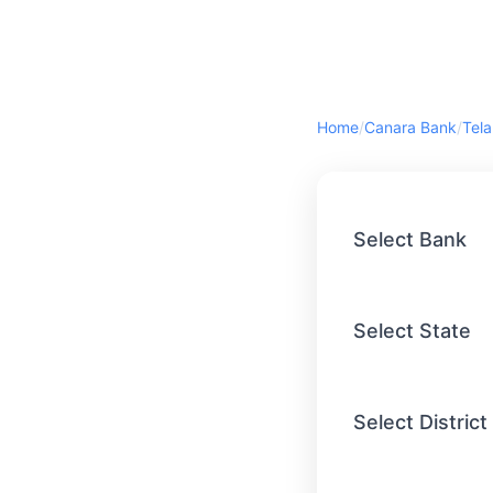
Home
/
Canara Bank
/
Tel
Select Bank
Select State
Select District