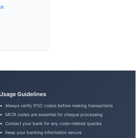
CR
Usage Guidelines
Always verify IFSC codes before making transactions
MICR codes are essential for cheque processing
Contact your bank for any code-related queries
Keep your banking information secure