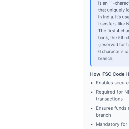
is an 11-chara
that uniquely i
in India. It's u
transfers like
The first 4 cha
bank, the 5th c
(reserved for f
6 characters id
branch.
How IFSC Code H
Enables secure
Required for N
transactions
Ensures funds 
branch
Mandatory for s