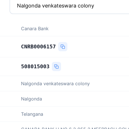
Canara Bank
CNRB0006157
508015003
Nalgonda venkateswara colony
Nalgonda
Telangana