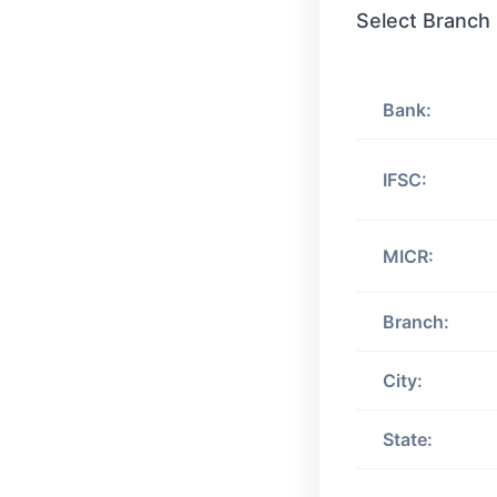
Select Branch
Bank:
IFSC:
MICR:
Branch:
City:
State: