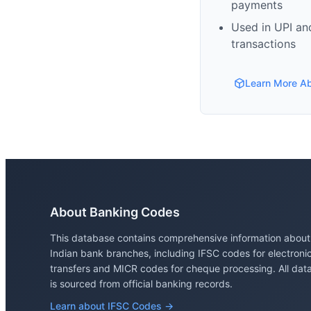
payments
Used in UPI and
transactions
Learn More A
About Banking Codes
This database contains comprehensive information about
Indian bank branches, including IFSC codes for electroni
transfers and MICR codes for cheque processing. All dat
is sourced from official banking records.
Learn about IFSC Codes →