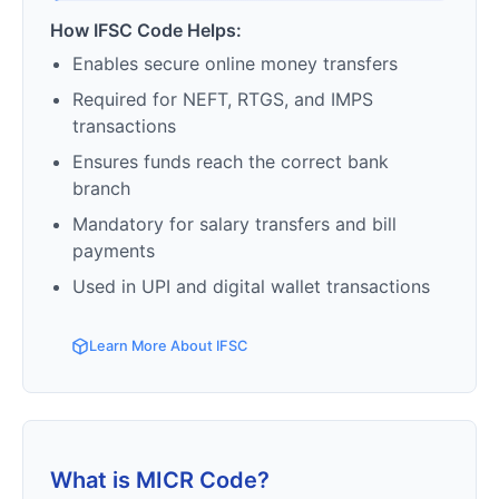
How IFSC Code Helps:
Enables secure online money transfers
Required for NEFT, RTGS, and IMPS
transactions
Ensures funds reach the correct bank
branch
Mandatory for salary transfers and bill
payments
Used in UPI and digital wallet transactions
Learn More About IFSC
What is MICR Code?