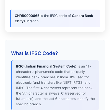
CNRB0000665
is the IFSC code of
Canara Bank
Chityal
branch.
What is IFSC Code?
IFSC (Indian Financial System Code)
is an 11-
character alphanumeric code that uniquely
identifies bank branches in India. It's used for
electronic fund transfers like NEFT, RTGS, and
IMPS. The first 4 characters represent the bank,
the 5th character is always '0' (reserved for
future use), and the last 6 characters identify the
specific branch.