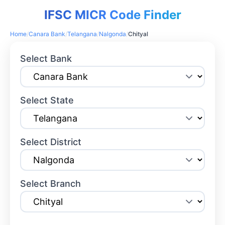
IFSC MICR Code Finder
Home
/
Canara Bank
/
Telangana
/
Nalgonda
/
Chityal
Select Bank
Select State
Select District
Select Branch