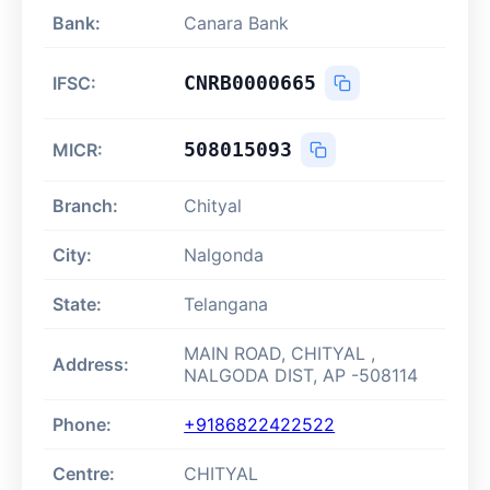
Bank:
Canara Bank
CNRB0000665
IFSC:
508015093
MICR:
Branch:
Chityal
City:
Nalgonda
State:
Telangana
MAIN ROAD, CHITYAL ,
Address:
NALGODA DIST, AP -508114
Phone:
+9186822422522
Centre:
CHITYAL