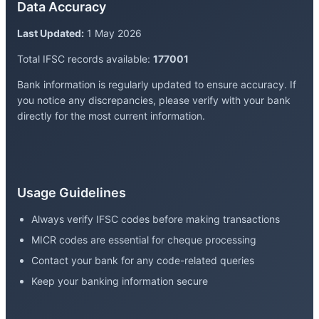
Data Accuracy
Last Updated:
1 May 2026
Total IFSC records available:
177001
Bank information is regularly updated to ensure accuracy. If
you notice any discrepancies, please verify with your bank
directly for the most current information.
Usage Guidelines
Always verify IFSC codes before making transactions
MICR codes are essential for cheque processing
Contact your bank for any code-related queries
Keep your banking information secure