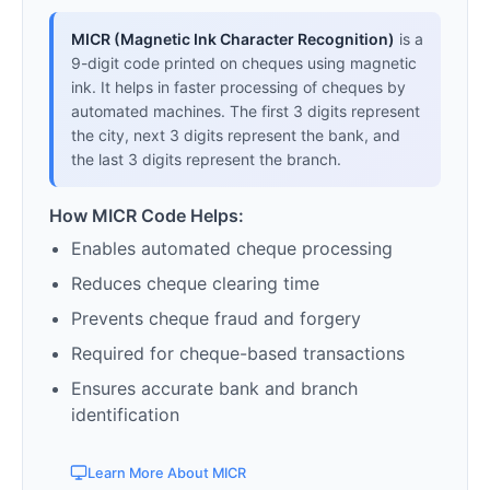
MICR (Magnetic Ink Character Recognition)
is a
9-digit code printed on cheques using magnetic
ink. It helps in faster processing of cheques by
automated machines. The first 3 digits represent
the city, next 3 digits represent the bank, and
the last 3 digits represent the branch.
How MICR Code Helps:
Enables automated cheque processing
Reduces cheque clearing time
Prevents cheque fraud and forgery
Required for cheque-based transactions
Ensures accurate bank and branch
identification
Learn More About MICR