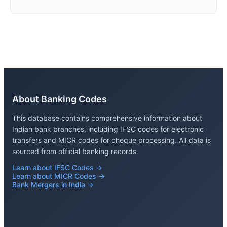
About Banking Codes
This database contains comprehensive information about
Indian bank branches, including IFSC codes for electronic
transfers and MICR codes for cheque processing. All data is
sourced from official banking records.
Learn about IFSC Codes →
Learn about MICR Codes →
Bank Mergers in India →