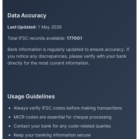
Data Accuracy
Last Updated:
1 May 2026
Total IFSC records available:
177001
Bank information is regularly updated to ensure accuracy. If
you notice any discrepancies, please verify with your bank
directly for the most current information.
Usage Guidelines
Always verify IFSC codes before making transactions
MICR codes are essential for cheque processing
Contact your bank for any code-related queries
Keep your banking information secure