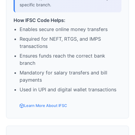
specific branch.
How IFSC Code Helps:
Enables secure online money transfers
Required for NEFT, RTGS, and IMPS
transactions
Ensures funds reach the correct bank
branch
Mandatory for salary transfers and bill
payments
Used in UPI and digital wallet transactions
Learn More About IFSC