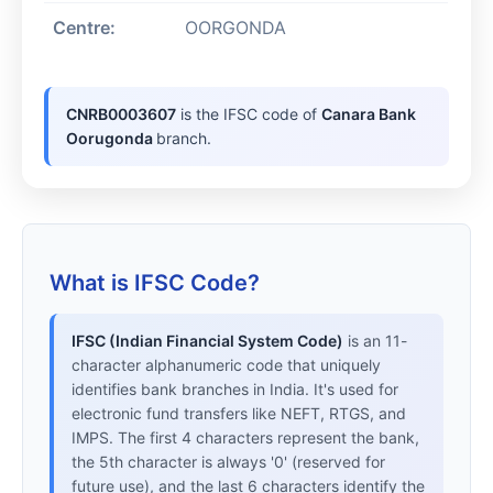
Centre:
OORGONDA
CNRB0003607
is the IFSC code of
Canara Bank
Oorugonda
branch.
What is IFSC Code?
IFSC (Indian Financial System Code)
is an 11-
character alphanumeric code that uniquely
identifies bank branches in India. It's used for
electronic fund transfers like NEFT, RTGS, and
IMPS. The first 4 characters represent the bank,
the 5th character is always '0' (reserved for
future use), and the last 6 characters identify the