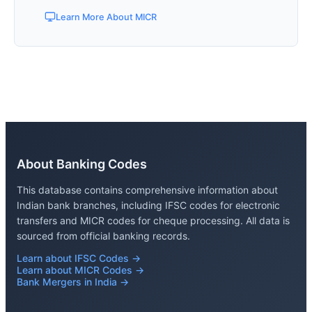
Learn More About MICR
About Banking Codes
This database contains comprehensive information about
Indian bank branches, including IFSC codes for electronic
transfers and MICR codes for cheque processing. All data is
sourced from official banking records.
Learn about IFSC Codes →
Learn about MICR Codes →
Bank Mergers in India →