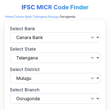
IFSC MICR Code Finder
Home
/
Canara Bank
/
Telangana
/
Mulugu
/
Oorugonda
Select Bank
Select State
Select District
Select Branch