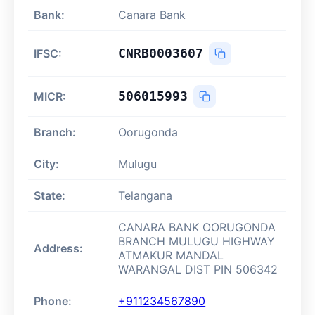
Bank:
Canara Bank
CNRB0003607
IFSC:
506015993
MICR:
Branch:
Oorugonda
City:
Mulugu
State:
Telangana
CANARA BANK OORUGONDA
BRANCH MULUGU HIGHWAY
Address:
ATMAKUR MANDAL
WARANGAL DIST PIN 506342
Phone:
+911234567890