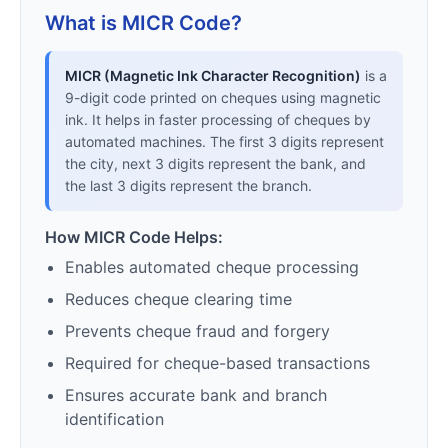
What is MICR Code?
MICR (Magnetic Ink Character Recognition)
is a
9-digit code printed on cheques using magnetic
ink. It helps in faster processing of cheques by
automated machines. The first 3 digits represent
the city, next 3 digits represent the bank, and
the last 3 digits represent the branch.
How MICR Code Helps:
Enables automated cheque processing
Reduces cheque clearing time
Prevents cheque fraud and forgery
Required for cheque-based transactions
Ensures accurate bank and branch
identification