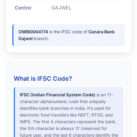
Centre:
GAJWEL
CNRB0004174
is the IFSC code of
Canara Bank
Gajwel
branch.
What is IFSC Code?
IFSC (Indian Financial System Code)
is an 11-
character alphanumeric code that uniquely
identifies bank branches in India. It's used for
electronic fund transfers like NEFT, RTGS, and
IMPS. The first 4 characters represent the bank,
the 5th character is always '0' (reserved for
future use), and the last 6 characters identify the