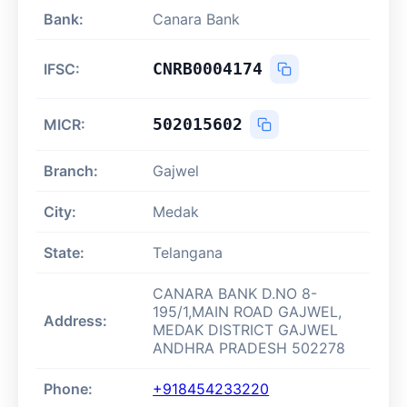
Bank:
Canara Bank
CNRB0004174
IFSC:
502015602
MICR:
Branch:
Gajwel
City:
Medak
State:
Telangana
CANARA BANK D.NO 8-
195/1,MAIN ROAD GAJWEL,
Address:
MEDAK DISTRICT GAJWEL
ANDHRA PRADESH 502278
Phone:
+918454233220