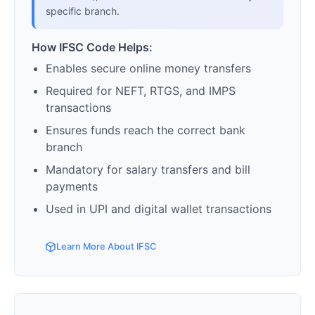
specific branch.
How IFSC Code Helps:
Enables secure online money transfers
Required for NEFT, RTGS, and IMPS
transactions
Ensures funds reach the correct bank
branch
Mandatory for salary transfers and bill
payments
Used in UPI and digital wallet transactions
Learn More About IFSC