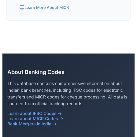
Learn More About MICR
About Banking Codes
This database contains comprehensive information about
Indian bank branches, including IFSC codes for electronic
transfers and MICR codes for cheque processing. All data is
sourced from official banking records.
Learn about IFSC Codes →
Learn about MICR Codes →
Bank Mergers in India →