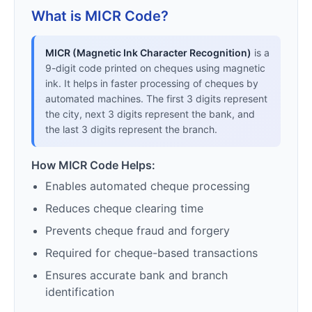
What is MICR Code?
MICR (Magnetic Ink Character Recognition)
is a
9-digit code printed on cheques using magnetic
ink. It helps in faster processing of cheques by
automated machines. The first 3 digits represent
the city, next 3 digits represent the bank, and
the last 3 digits represent the branch.
How MICR Code Helps:
Enables automated cheque processing
Reduces cheque clearing time
Prevents cheque fraud and forgery
Required for cheque-based transactions
Ensures accurate bank and branch
identification