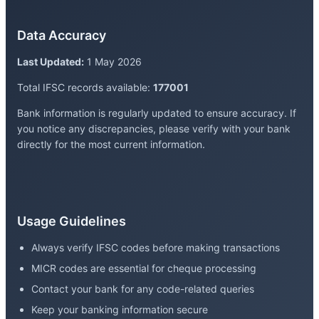
Data Accuracy
Last Updated:
1 May 2026
Total IFSC records available:
177001
Bank information is regularly updated to ensure accuracy. If
you notice any discrepancies, please verify with your bank
directly for the most current information.
Usage Guidelines
Always verify IFSC codes before making transactions
MICR codes are essential for cheque processing
Contact your bank for any code-related queries
Keep your banking information secure