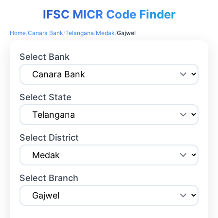
IFSC MICR Code Finder
Home
/
Canara Bank
/
Telangana
/
Medak
/
Gajwel
Select Bank
Select State
Select District
Select Branch