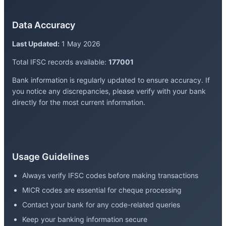
Data Accuracy
Last Updated:
1 May 2026
Total IFSC records available:
177001
Bank information is regularly updated to ensure accuracy. If
you notice any discrepancies, please verify with your bank
directly for the most current information.
Usage Guidelines
Always verify IFSC codes before making transactions
MICR codes are essential for cheque processing
Contact your bank for any code-related queries
Keep your banking information secure