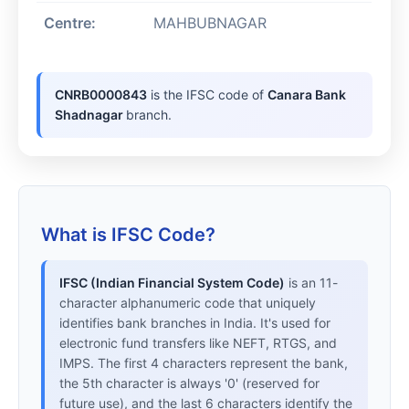
Centre:
MAHBUBNAGAR
CNRB0000843
is the IFSC code of
Canara Bank
Shadnagar
branch.
What is IFSC Code?
IFSC (Indian Financial System Code)
is an 11-
character alphanumeric code that uniquely
identifies bank branches in India. It's used for
electronic fund transfers like NEFT, RTGS, and
IMPS. The first 4 characters represent the bank,
the 5th character is always '0' (reserved for
future use), and the last 6 characters identify the