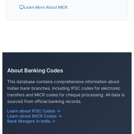
Learn More About MICR
About Banking Codes
This database contains comprehensive information about
Indian bank branches, including IFSC codes for electronic
transfers and MICR codes for cheque processing. All data is
sourced from official banking records.
Learn about IFSC Codes →
Learn about MICR Codes →
Bank Mergers in India →