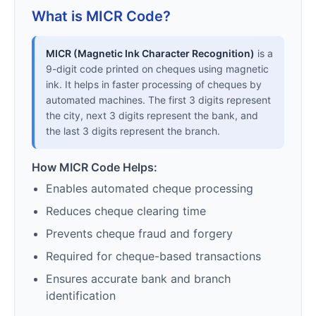
What is MICR Code?
MICR (Magnetic Ink Character Recognition)
is a
9-digit code printed on cheques using magnetic
ink. It helps in faster processing of cheques by
automated machines. The first 3 digits represent
the city, next 3 digits represent the bank, and
the last 3 digits represent the branch.
How MICR Code Helps:
Enables automated cheque processing
Reduces cheque clearing time
Prevents cheque fraud and forgery
Required for cheque-based transactions
Ensures accurate bank and branch
identification