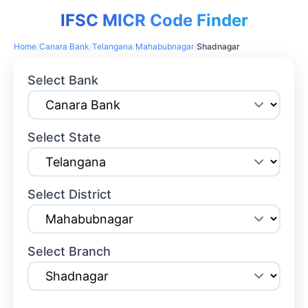
IFSC MICR Code Finder
Home
/
Canara Bank
/
Telangana
/
Mahabubnagar
/
Shadnagar
Select Bank
Select State
Select District
Select Branch