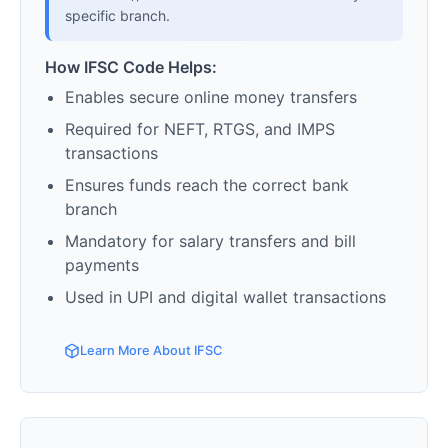
specific branch.
How IFSC Code Helps:
Enables secure online money transfers
Required for NEFT, RTGS, and IMPS
transactions
Ensures funds reach the correct bank
branch
Mandatory for salary transfers and bill
payments
Used in UPI and digital wallet transactions
Learn More About IFSC