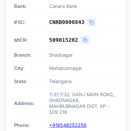
Bank:
Canara Bank
CNRB0000843
IFSC:
509015202
MICR:
Branch:
Shadnagar
City:
Mahabubnagar
State:
Telangana
7/31,7/32, GANJ MAIN ROAD,,
SHADNAGAR,
Address:
MAHBUBNAGAR DIST, AP -
509 216
Phone:
+918548252256