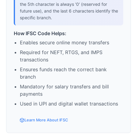
the 5th character is always '0' (reserved for
future use), and the last 6 characters identify the
specific branch.
How IFSC Code Helps:
Enables secure online money transfers
Required for NEFT, RTGS, and IMPS
transactions
Ensures funds reach the correct bank
branch
Mandatory for salary transfers and bill
payments
Used in UPI and digital wallet transactions
Learn More About IFSC