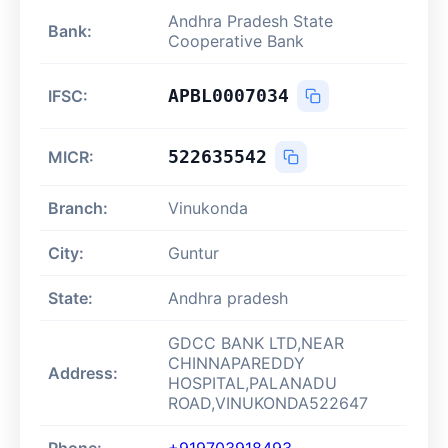
Andhra Pradesh State
Bank:
Cooperative Bank
APBL0007034
IFSC:
522635542
MICR:
Branch:
Vinukonda
City:
Guntur
State:
Andhra pradesh
GDCC BANK LTD,NEAR
CHINNAPAREDDY
Address:
HOSPITAL,PALANADU
ROAD,VINUKONDA522647