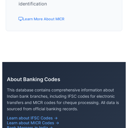
identification
Learn More About MICR
About Banking Codes
This database contains comprehensive information about
Indian bank branches, including IFSC codes for electronic
transfers and MICR codes for cheque processing. All data is
sourced from official banking records.
Learn about IFSC Codes →
Learn about MICR Codes →
Bank Mergers in India →