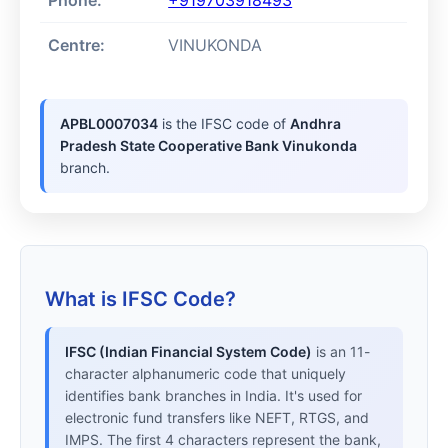
Phone:
+919703918493
Centre:
VINUKONDA
APBL0007034
is the IFSC code of
Andhra
Pradesh State Cooperative Bank Vinukonda
branch.
What is IFSC Code?
IFSC (Indian Financial System Code)
is an 11-
character alphanumeric code that uniquely
identifies bank branches in India. It's used for
electronic fund transfers like NEFT, RTGS, and
IMPS. The first 4 characters represent the bank,