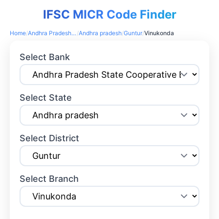
IFSC MICR Code Finder
Home
/
Andhra Pradesh State Cooperative Bank
/
Andhra pradesh
/
Guntur
/
Vinukonda
Select Bank
Select State
Select District
Select Branch