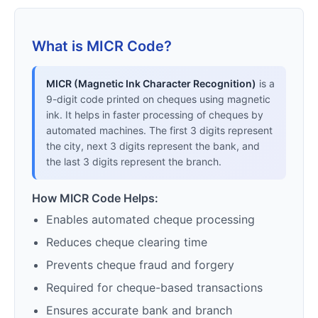
What is MICR Code?
MICR (Magnetic Ink Character Recognition)
is a
9-digit code printed on cheques using magnetic
ink. It helps in faster processing of cheques by
automated machines. The first 3 digits represent
the city, next 3 digits represent the bank, and
the last 3 digits represent the branch.
How MICR Code Helps:
Enables automated cheque processing
Reduces cheque clearing time
Prevents cheque fraud and forgery
Required for cheque-based transactions
Ensures accurate bank and branch