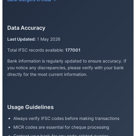
Data Accuracy
Last Updated:
1 May 2026
Total IFSC records available:
177001
Bank information is regularly updated to ensure accuracy. If
you notice any discrepancies, please verify with your bank
directly for the most current information.
Usage Guidelines
Always verify IFSC codes before making transactions
MICR codes are essential for cheque processing
Contact your bank for any code-related queries