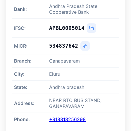
Andhra Pradesh State
Bank:
Cooperative Bank
APBL0005014
IFSC:
534837642
MICR:
Branch:
Ganapavaram
City:
Eluru
State:
Andhra pradesh
NEAR RTC BUS STAND,
Address:
GANAPAVARAM
Phone:
+918818256298