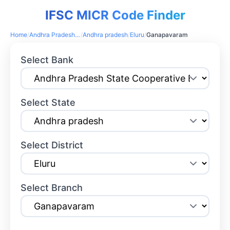
IFSC MICR Code Finder
Home
/
Andhra Pradesh State Cooperative Bank
/
Andhra pradesh
/
Eluru
/
Ganapavaram
Select Bank
Select State
Select District
Select Branch