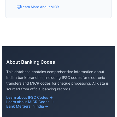
Learn More About MICR
About Banking Codes
This database contains comprehensive information about
Indian bank branches, including IFSC codes for electronic
transfers and MICR codes for cheque processing. All data is
sourced from official banking records.
Learn about IFSC Codes →
Learn about MICR Codes →
Bank Mergers in India →