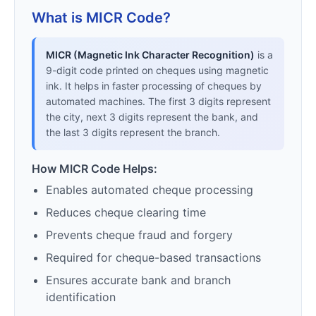
What is MICR Code?
MICR (Magnetic Ink Character Recognition)
is a
9-digit code printed on cheques using magnetic
ink. It helps in faster processing of cheques by
automated machines. The first 3 digits represent
the city, next 3 digits represent the bank, and
the last 3 digits represent the branch.
How MICR Code Helps:
Enables automated cheque processing
Reduces cheque clearing time
Prevents cheque fraud and forgery
Required for cheque-based transactions
Ensures accurate bank and branch
identification