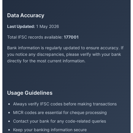
Data Accuracy
Last Updated:
1 May 2026
Total IFSC records available:
177001
Bank information is regularly updated to ensure accuracy. If
you notice any discrepancies, please verify with your bank
directly for the most current information.
Usage Guidelines
Always verify IFSC codes before making transactions
MICR codes are essential for cheque processing
Contact your bank for any code-related queries
Keep your banking information secure