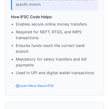
specific branch.
How IFSC Code Helps:
Enables secure online money transfers
Required for NEFT, RTGS, and IMPS
transactions
Ensures funds reach the correct bank
branch
Mandatory for salary transfers and bill
payments
Used in UPI and digital wallet transactions
Learn More About IFSC