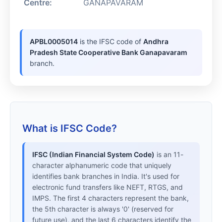
Centre:
GANAPAVARAM
APBL0005014
is the IFSC code of
Andhra
Pradesh State Cooperative Bank Ganapavaram
branch.
What is IFSC Code?
IFSC (Indian Financial System Code)
is an 11-
character alphanumeric code that uniquely
identifies bank branches in India. It's used for
electronic fund transfers like NEFT, RTGS, and
IMPS. The first 4 characters represent the bank,
the 5th character is always '0' (reserved for
future use), and the last 6 characters identify the