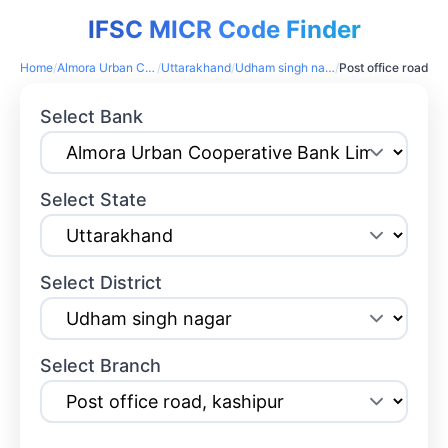
IFSC MICR Code Finder
Home
/
Almora Urban Cooperative Bank Limited
/
Uttarakhand
/
Udham singh nagar
/
Post office road, kashipur
Select Bank
Select State
Select District
Select Branch