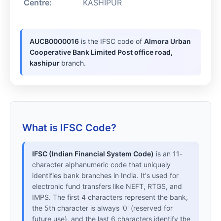
Centre:
KASHIPUR
AUCB0000016
is the IFSC code of
Almora Urban
Cooperative Bank Limited Post office road,
kashipur
branch.
What is IFSC Code?
IFSC (Indian Financial System Code)
is an 11-
character alphanumeric code that uniquely
identifies bank branches in India. It's used for
electronic fund transfers like NEFT, RTGS, and
IMPS. The first 4 characters represent the bank,
the 5th character is always '0' (reserved for
future use), and the last 6 characters identify the