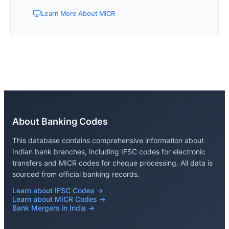
Learn More About MICR
About Banking Codes
This database contains comprehensive information about
Indian bank branches, including IFSC codes for electronic
transfers and MICR codes for cheque processing. All data is
sourced from official banking records.
Learn about IFSC Codes →
Learn about MICR Codes →
Bank Mergers in India →