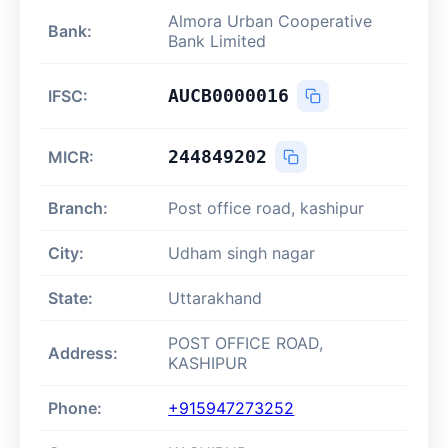
Almora Urban Cooperative
Bank:
Bank Limited
AUCB0000016
IFSC:
244849202
MICR:
Branch:
Post office road, kashipur
City:
Udham singh nagar
State:
Uttarakhand
POST OFFICE ROAD,
Address:
KASHIPUR
Phone:
+915947273252