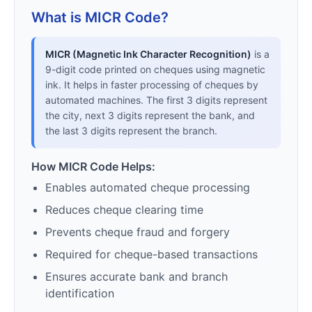
What is MICR Code?
MICR (Magnetic Ink Character Recognition)
is a
9-digit code printed on cheques using magnetic
ink. It helps in faster processing of cheques by
automated machines. The first 3 digits represent
the city, next 3 digits represent the bank, and
the last 3 digits represent the branch.
How MICR Code Helps:
Enables automated cheque processing
Reduces cheque clearing time
Prevents cheque fraud and forgery
Required for cheque-based transactions
Ensures accurate bank and branch
identification