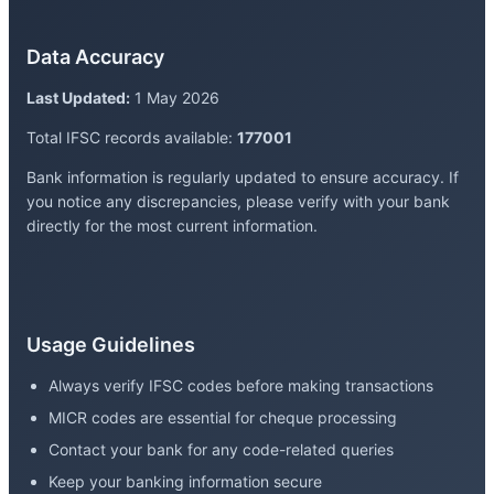
Data Accuracy
Last Updated:
1 May 2026
Total IFSC records available:
177001
Bank information is regularly updated to ensure accuracy. If
you notice any discrepancies, please verify with your bank
directly for the most current information.
Usage Guidelines
Always verify IFSC codes before making transactions
MICR codes are essential for cheque processing
Contact your bank for any code-related queries
Keep your banking information secure