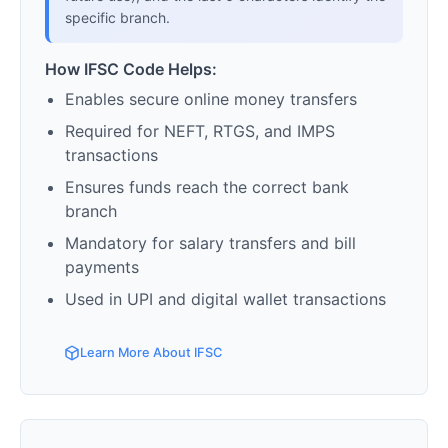
specific branch.
How IFSC Code Helps:
Enables secure online money transfers
Required for NEFT, RTGS, and IMPS
transactions
Ensures funds reach the correct bank
branch
Mandatory for salary transfers and bill
payments
Used in UPI and digital wallet transactions
Learn More About IFSC