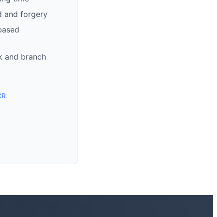
d and forgery
based
k and branch
CR