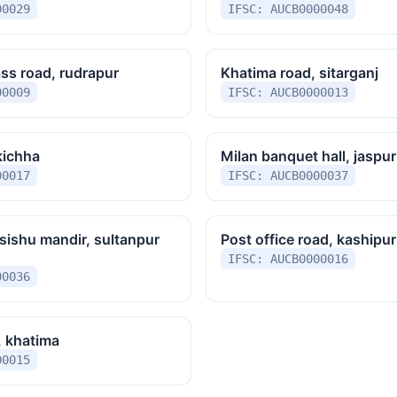
00029
IFSC: AUCB0000048
ss road, rudrapur
Khatima road, sitarganj
00009
IFSC: AUCB0000013
kichha
Milan banquet hall, jaspur
00017
IFSC: AUCB0000037
sishu mandir, sultanpur
Post office road, kashipur
IFSC: AUCB0000016
00036
, khatima
00015