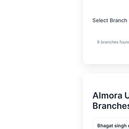
Select Branch
9 branches foun
Almora U
Branches
Bhagat singh 