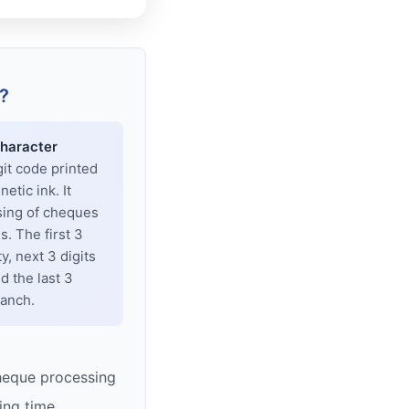
?
haracter
git code printed
tic ink. It
sing of cheques
. The first 3
y, next 3 digits
d the last 3
ranch.
heque processing
ing time