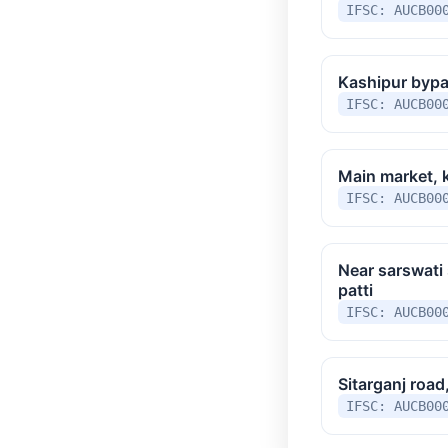
IFSC: AUCB00
Kashipur bypa
IFSC: AUCB00
Main market, 
IFSC: AUCB00
Near sarswati 
patti
IFSC: AUCB00
Sitarganj road
IFSC: AUCB00