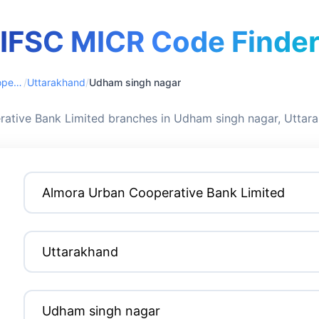
IFSC MICR Code Finde
Almora Urban Cooperative Bank Limited
/
Uttarakhand
/
Udham singh nagar
ative Bank Limited branches in Udham singh nagar, Uttar