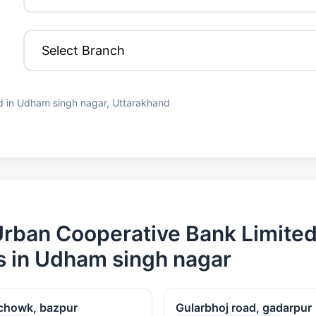
d in Udham singh nagar, Uttarakhand
rban Cooperative Bank Limite
 in Udham singh nagar
chowk, bazpur
Gularbhoj road, gadarpur