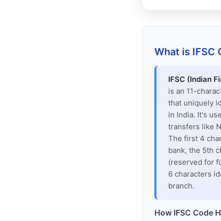
What is IFSC
IFSC (Indian F
is an 11-chara
that uniquely i
in India. It's u
transfers like
The first 4 cha
bank, the 5th c
(reserved for f
6 characters id
branch.
How IFSC Code H