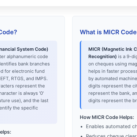
 Code?
What is MICR Code
inancial System Code)
MICR (Magnetic Ink C
cter alphanumeric code
Recognition)
is a 9-di
dentifies bank branches
on cheques using magne
sed for electronic fund
helps in faster proces
 NEFT, RTGS, and IMPS.
by automated machines
racters represent the
digits represent the cit
haracter is always '0'
represent the bank, an
uture use), and the last
digits represent the b
entify the specific
How MICR Code Helps:
Enables automated c
elps:
Reduces cheque clear