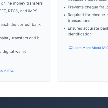
 online money transfers
Prevents cheque frau
EFT, RTGS, and IMPS
Required for cheque-
transactions
reach the correct bank
Ensures accurate ban
identification
alary transfers and bill
Learn More About MI
 digital wallet
bout IFSC