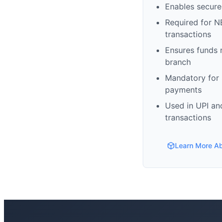
Enables secure
Required for N
transactions
Ensures funds 
branch
Mandatory for s
payments
Used in UPI and
transactions
Learn More A