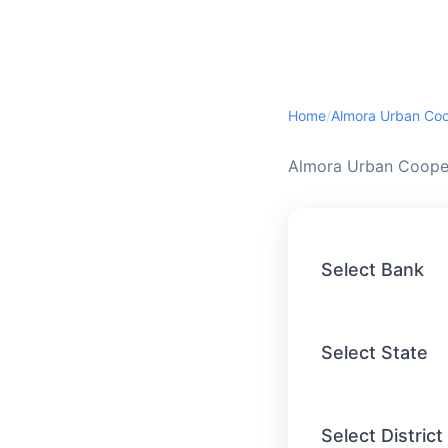
Home
/
Almora Urban Cooper
Select Bank
Select State
Select District