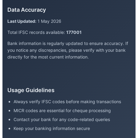
Data Accuracy
Last Updated:
1 May 2026
Total IFSC records available:
177001
Bank information is regularly updated to ensure accuracy. If
you notice any discrepancies, please verify with your bank
directly for the most current information.
Usage Guidelines
Always verify IFSC codes before making transactions
MICR codes are essential for cheque processing
Contact your bank for any code-related queries
Keep your banking information secure