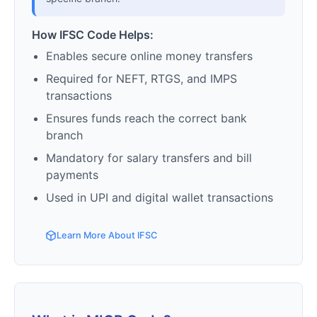
How IFSC Code Helps:
Enables secure online money transfers
Required for NEFT, RTGS, and IMPS
transactions
Ensures funds reach the correct bank
branch
Mandatory for salary transfers and bill
payments
Used in UPI and digital wallet transactions
Learn More About IFSC