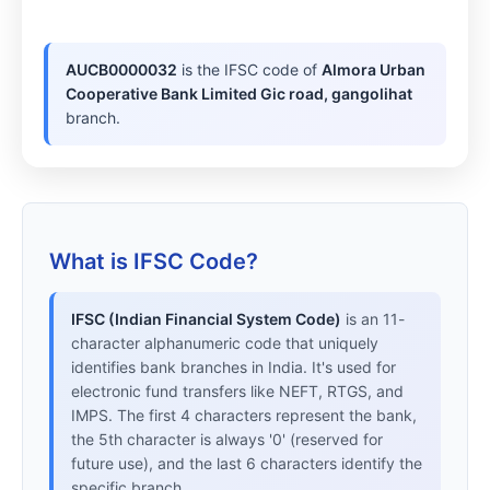
AUCB0000032
is the IFSC code of
Almora Urban
Cooperative Bank Limited Gic road, gangolihat
branch.
What is IFSC Code?
IFSC (Indian Financial System Code)
is an 11-
character alphanumeric code that uniquely
identifies bank branches in India. It's used for
electronic fund transfers like NEFT, RTGS, and
IMPS. The first 4 characters represent the bank,
the 5th character is always '0' (reserved for
future use), and the last 6 characters identify the
specific branch.