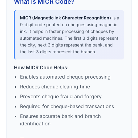
What is MICR Code?
MICR (Magnetic Ink Character Recognition)
is a
9-digit code printed on cheques using magnetic
ink. It helps in faster processing of cheques by
automated machines. The first 3 digits represent
the city, next 3 digits represent the bank, and
the last 3 digits represent the branch.
How MICR Code Helps:
Enables automated cheque processing
Reduces cheque clearing time
Prevents cheque fraud and forgery
Required for cheque-based transactions
Ensures accurate bank and branch
identification