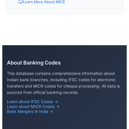
Learn More About MICR
About Banking Codes
This database contains comprehensive information about
Indian bank branches, including IFSC codes for electronic
transfers and MICR codes for cheque processing. All data is
sourced from official banking records.
Learn about IFSC Codes →
Learn about MICR Codes →
Bank Mergers in India →