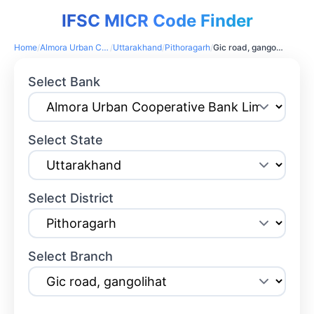
IFSC MICR Code Finder
Home
/
Almora Urban Cooperative Bank Limited
/
Uttarakhand
/
Pithoragarh
/
Gic road, gangolihat
Select Bank
Select State
Select District
Select Branch