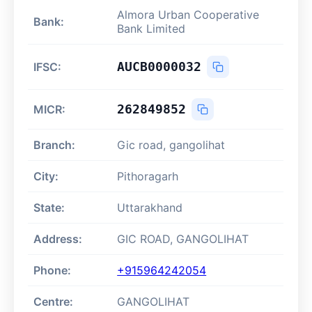
Almora Urban Cooperative
Bank:
Bank Limited
AUCB0000032
IFSC:
262849852
MICR:
Branch:
Gic road, gangolihat
City:
Pithoragarh
State:
Uttarakhand
Address:
GIC ROAD, GANGOLIHAT
Phone:
+915964242054
Centre:
GANGOLIHAT