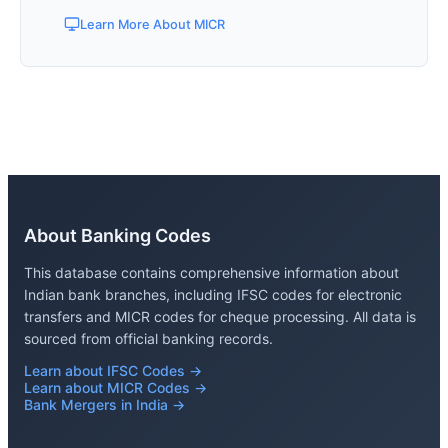
Learn More About MICR
About Banking Codes
This database contains comprehensive information about
Indian bank branches, including IFSC codes for electronic
transfers and MICR codes for cheque processing. All data is
sourced from official banking records.
Learn about IFSC Codes →
Learn about MICR Codes →
Bank Mergers in India →