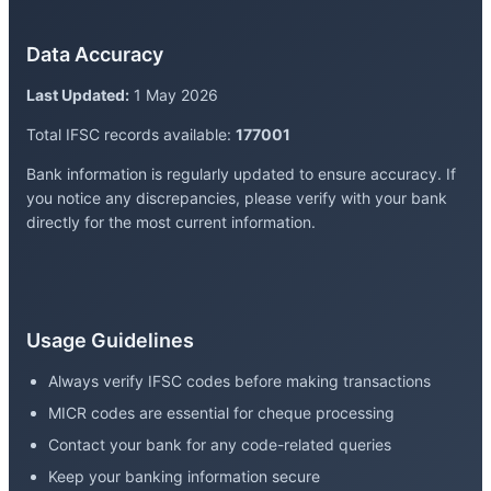
Data Accuracy
Last Updated:
1 May 2026
Total IFSC records available:
177001
Bank information is regularly updated to ensure accuracy. If
you notice any discrepancies, please verify with your bank
directly for the most current information.
Usage Guidelines
Always verify IFSC codes before making transactions
MICR codes are essential for cheque processing
Contact your bank for any code-related queries
Keep your banking information secure