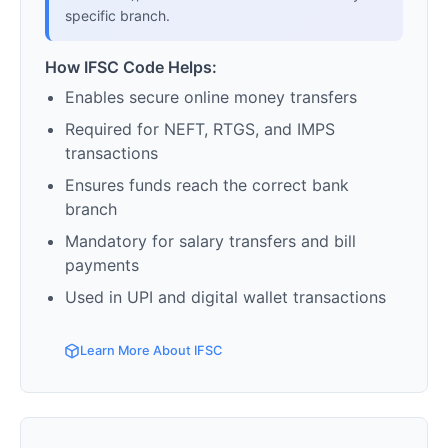
specific branch.
How IFSC Code Helps:
Enables secure online money transfers
Required for NEFT, RTGS, and IMPS
transactions
Ensures funds reach the correct bank
branch
Mandatory for salary transfers and bill
payments
Used in UPI and digital wallet transactions
Learn More About IFSC