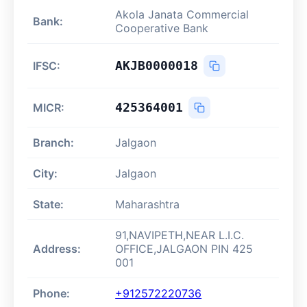
Akola Janata Commercial
Bank:
Cooperative Bank
AKJB0000018
IFSC:
425364001
MICR:
Branch:
Jalgaon
City:
Jalgaon
State:
Maharashtra
91,NAVIPETH,NEAR L.I.C.
Address:
OFFICE,JALGAON PIN 425
001
Phone:
+912572220736