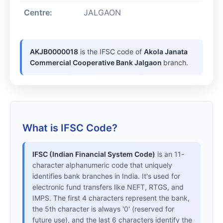
Centre:
JALGAON
AKJB0000018
is the IFSC code of
Akola Janata
Commercial Cooperative Bank Jalgaon
branch.
What is IFSC Code?
IFSC (Indian Financial System Code)
is an 11-
character alphanumeric code that uniquely
identifies bank branches in India. It's used for
electronic fund transfers like NEFT, RTGS, and
IMPS. The first 4 characters represent the bank,
the 5th character is always '0' (reserved for
future use), and the last 6 characters identify the