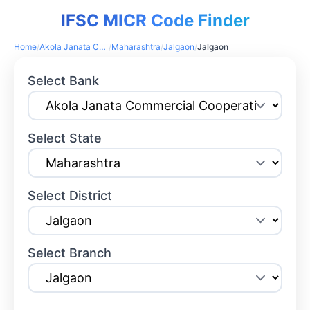
IFSC MICR Code Finder
Home
/
Akola Janata Commercial Cooperative Bank
/
Maharashtra
/
Jalgaon
/
Jalgaon
Select Bank
Select State
Select District
Select Branch