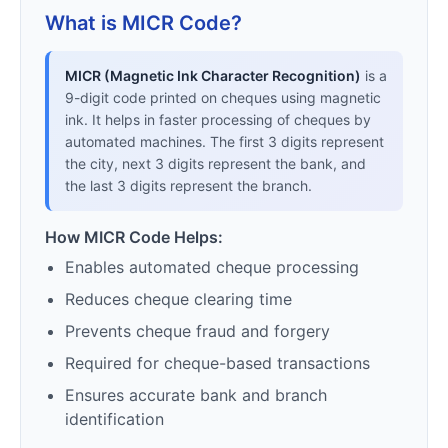
What is MICR Code?
MICR (Magnetic Ink Character Recognition)
is a
9-digit code printed on cheques using magnetic
ink. It helps in faster processing of cheques by
automated machines. The first 3 digits represent
the city, next 3 digits represent the bank, and
the last 3 digits represent the branch.
How MICR Code Helps:
Enables automated cheque processing
Reduces cheque clearing time
Prevents cheque fraud and forgery
Required for cheque-based transactions
Ensures accurate bank and branch
identification