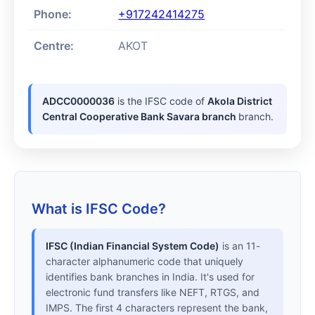
Phone:
+917242414275
Centre:
AKOT
ADCC0000036
is the IFSC code of
Akola District
Central Cooperative Bank Savara branch
branch.
What is IFSC Code?
IFSC (Indian Financial System Code)
is an 11-
character alphanumeric code that uniquely
identifies bank branches in India. It's used for
electronic fund transfers like NEFT, RTGS, and
IMPS. The first 4 characters represent the bank,