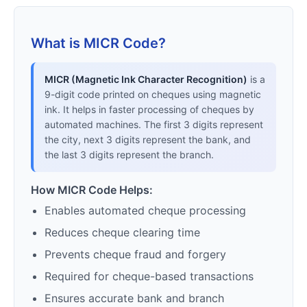
What is MICR Code?
MICR (Magnetic Ink Character Recognition)
is a
9-digit code printed on cheques using magnetic
ink. It helps in faster processing of cheques by
automated machines. The first 3 digits represent
the city, next 3 digits represent the bank, and
the last 3 digits represent the branch.
How MICR Code Helps:
Enables automated cheque processing
Reduces cheque clearing time
Prevents cheque fraud and forgery
Required for cheque-based transactions
Ensures accurate bank and branch