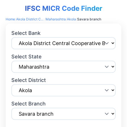
IFSC MICR Code Finder
Home
/
Akola District Central Cooperative Bank
/
Maharashtra
/
Akola
/
Savara branch
Select Bank
Select State
Select District
Select Branch