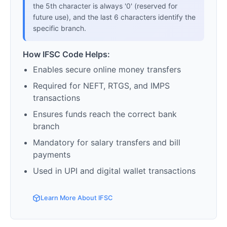
the 5th character is always '0' (reserved for
future use), and the last 6 characters identify the
specific branch.
How IFSC Code Helps:
Enables secure online money transfers
Required for NEFT, RTGS, and IMPS
transactions
Ensures funds reach the correct bank
branch
Mandatory for salary transfers and bill
payments
Used in UPI and digital wallet transactions
Learn More About IFSC