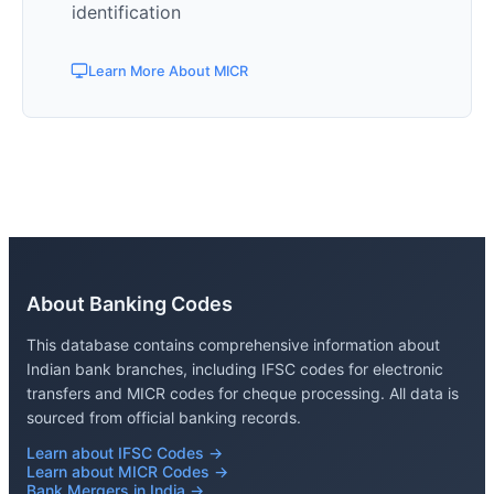
identification
Learn More About MICR
About Banking Codes
This database contains comprehensive information about
Indian bank branches, including IFSC codes for electronic
transfers and MICR codes for cheque processing. All data is
sourced from official banking records.
Learn about IFSC Codes →
Learn about MICR Codes →
Bank Mergers in India →