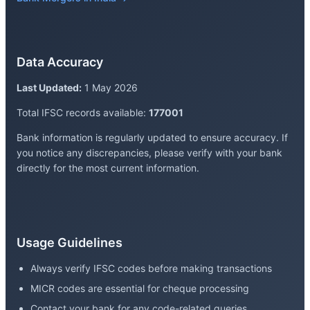
Data Accuracy
Last Updated:
1 May 2026
Total IFSC records available:
177001
Bank information is regularly updated to ensure accuracy. If
you notice any discrepancies, please verify with your bank
directly for the most current information.
Usage Guidelines
Always verify IFSC codes before making transactions
MICR codes are essential for cheque processing
Contact your bank for any code-related queries