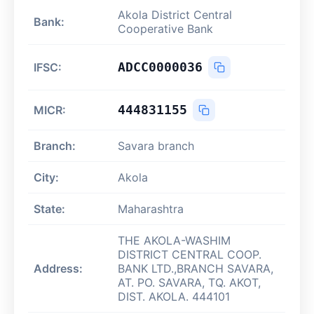
Akola District Central
Bank:
Cooperative Bank
ADCC0000036
IFSC:
444831155
MICR:
Branch:
Savara branch
City:
Akola
State:
Maharashtra
THE AKOLA-WASHIM
DISTRICT CENTRAL COOP.
Address:
BANK LTD.,BRANCH SAVARA,
AT. PO. SAVARA, TQ. AKOT,
DIST. AKOLA. 444101