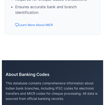
Ensures accurate bank and branch
identification
Learn More About MICR
About Banking Codes
This database contains comprehensive information about
Indian bank branches, including IFSC codes for electronic
transfers and MICR codes for cheque processing. All data is
sourced from official banking records.