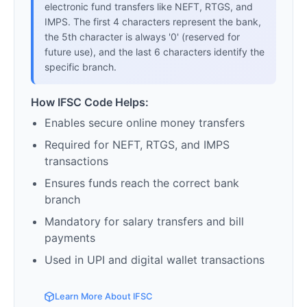
electronic fund transfers like NEFT, RTGS, and
IMPS. The first 4 characters represent the bank,
the 5th character is always '0' (reserved for
future use), and the last 6 characters identify the
specific branch.
How IFSC Code Helps:
Enables secure online money transfers
Required for NEFT, RTGS, and IMPS
transactions
Ensures funds reach the correct bank
branch
Mandatory for salary transfers and bill
payments
Used in UPI and digital wallet transactions
Learn More About IFSC