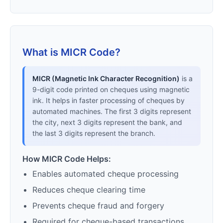
What is MICR Code?
MICR (Magnetic Ink Character Recognition)
is a
9-digit code printed on cheques using magnetic
ink. It helps in faster processing of cheques by
automated machines. The first 3 digits represent
the city, next 3 digits represent the bank, and
the last 3 digits represent the branch.
How MICR Code Helps:
Enables automated cheque processing
Reduces cheque clearing time
Prevents cheque fraud and forgery
Required for cheque-based transactions