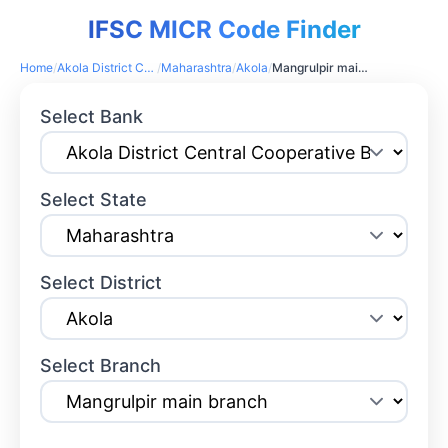
IFSC MICR Code Finder
Home
/
Akola District Central Cooperative Bank
/
Maharashtra
/
Akola
/
Mangrulpir main branch
Select Bank
Select State
Select District
Select Branch