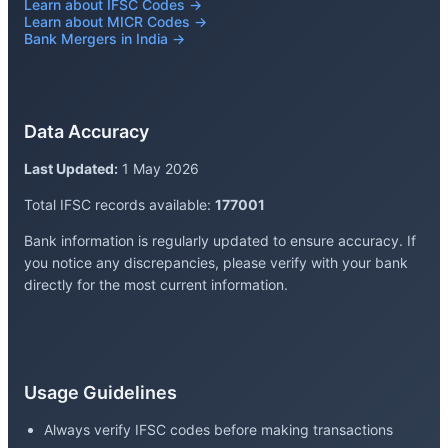
Learn about IFSC Codes →
Learn about MICR Codes →
Bank Mergers in India →
Data Accuracy
Last Updated:
1 May 2026
Total IFSC records available:
177001
Bank information is regularly updated to ensure accuracy. If
you notice any discrepancies, please verify with your bank
directly for the most current information.
Usage Guidelines
Always verify IFSC codes before making transactions