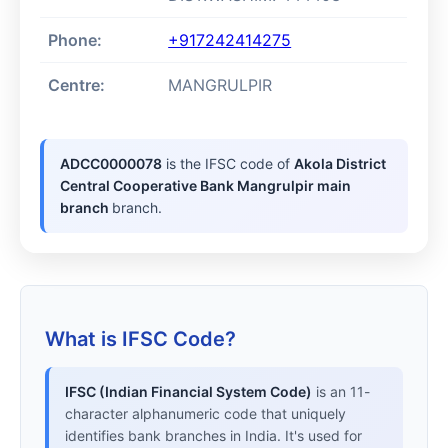
Phone:
+917242414275
Centre:
MANGRULPIR
ADCC0000078
is the IFSC code of
Akola District
Central Cooperative Bank Mangrulpir main
branch
branch.
What is IFSC Code?
IFSC (Indian Financial System Code)
is an 11-
character alphanumeric code that uniquely
identifies bank branches in India. It's used for