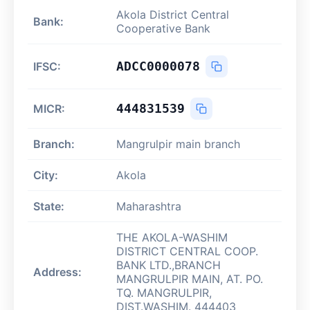
Akola District Central
Bank:
Cooperative Bank
ADCC0000078
IFSC:
444831539
MICR:
Branch:
Mangrulpir main branch
City:
Akola
State:
Maharashtra
THE AKOLA-WASHIM
DISTRICT CENTRAL COOP.
BANK LTD.,BRANCH
Address:
MANGRULPIR MAIN, AT. PO.
TQ. MANGRULPIR,
DIST.WASHIM. 444403