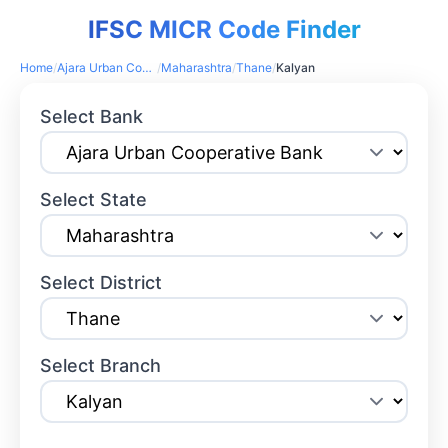
IFSC MICR Code Finder
Home
/
Ajara Urban Cooperative Bank
/
Maharashtra
/
Thane
/
Kalyan
Select Bank
Select State
Select District
Select Branch