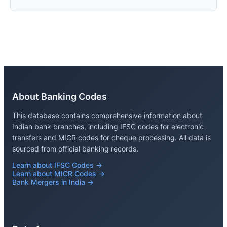
About Banking Codes
This database contains comprehensive information about
Indian bank branches, including IFSC codes for electronic
transfers and MICR codes for cheque processing. All data is
sourced from official banking records.
Learn about IFSC Codes →
Learn about MICR Codes →
Bank Mergers in India →