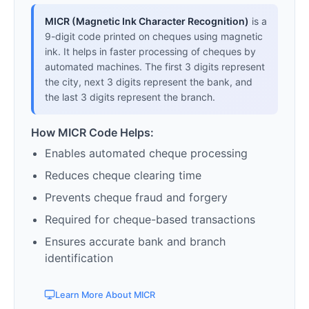
MICR (Magnetic Ink Character Recognition)
is a
9-digit code printed on cheques using magnetic
ink. It helps in faster processing of cheques by
automated machines. The first 3 digits represent
the city, next 3 digits represent the bank, and
the last 3 digits represent the branch.
How MICR Code Helps:
Enables automated cheque processing
Reduces cheque clearing time
Prevents cheque fraud and forgery
Required for cheque-based transactions
Ensures accurate bank and branch
identification
Learn More About MICR