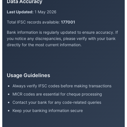
Data Accuracy
Last Updated:
1 May 2026
Total IFSC records available:
177001
Bank information is regularly updated to ensure accuracy. If
you notice any discrepancies, please verify with your bank
directly for the most current information.
Usage Guidelines
Always verify IFSC codes before making transactions
MICR codes are essential for cheque processing
Contact your bank for any code-related queries
Keep your banking information secure