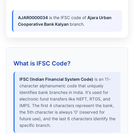
AJAR0000034
is the IFSC code of
Ajara Urban
Cooperative Bank Kalyan
branch.
What is IFSC Code?
IFSC (Indian Financial System Code)
is an 11-
character alphanumeric code that uniquely
identifies bank branches in India. It's used for
electronic fund transfers like NEFT, RTGS, and
IMPS. The first 4 characters represent the bank,
the 5th character is always '0' (reserved for
future use), and the last 6 characters identify the
specific branch.