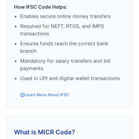
How IFSC Code Helps:
Enables secure online money transfers
Required for NEFT, RTGS, and IMPS
transactions
Ensures funds reach the correct bank
branch
Mandatory for salary transfers and bill
payments
Used in UPI and digital wallet transactions
Learn More About IFSC
What is MICR Code?