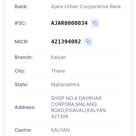
Bank:
Ajara Urban Cooperative Bank
AJAR0000034
IFSC:
421394002
MICR:
Branch:
Kalyan
City:
Thane
State:
Maharashtra
SHOP NO.4 DAVKHAR
CORPORA,MALANG
Address:
ROAD,PISAVALI,KALYAN
421306
Centre:
KALYAN