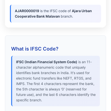
AJAR0000019
is the IFSC code of
Ajara Urban
Cooperative Bank Malavan
branch.
What is IFSC Code?
IFSC (Indian Financial System Code)
is an 11-
character alphanumeric code that uniquely
identifies bank branches in India. It's used for
electronic fund transfers like NEFT, RTGS, and
IMPS. The first 4 characters represent the bank,
the 5th character is always '0' (reserved for
future use), and the last 6 characters identify the
specific branch.