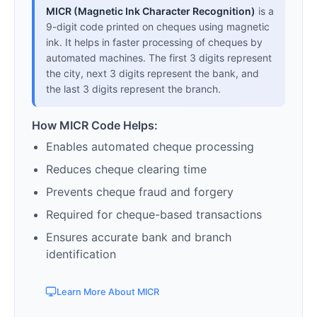
MICR (Magnetic Ink Character Recognition)
is a
9-digit code printed on cheques using magnetic
ink. It helps in faster processing of cheques by
automated machines. The first 3 digits represent
the city, next 3 digits represent the bank, and
the last 3 digits represent the branch.
How MICR Code Helps:
Enables automated cheque processing
Reduces cheque clearing time
Prevents cheque fraud and forgery
Required for cheque-based transactions
Ensures accurate bank and branch
identification
Learn More About MICR