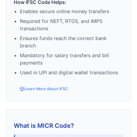
How IFSC Code Helps:
Enables secure online money transfers
Required for NEFT, RTGS, and IMPS
transactions
Ensures funds reach the correct bank
branch
Mandatory for salary transfers and bill
payments
Used in UPI and digital wallet transactions
Learn More About IFSC
What is MICR Code?