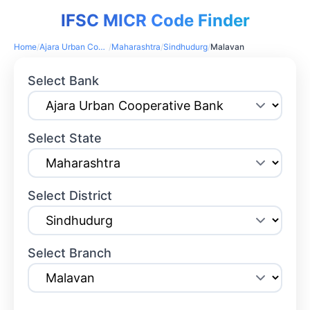
IFSC MICR Code Finder
Home
/
Ajara Urban Cooperative Bank
/
Maharashtra
/
Sindhudurg
/
Malavan
Select Bank
Select State
Select District
Select Branch