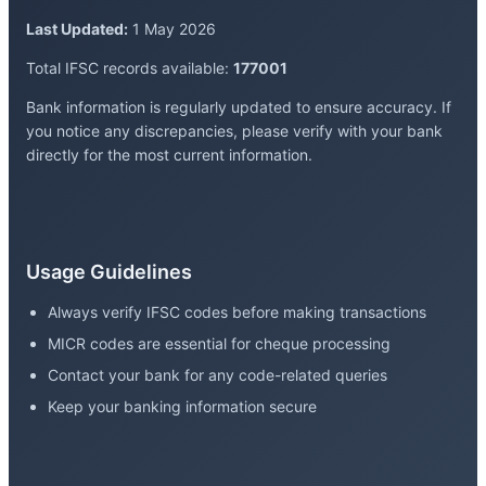
Last Updated:
1 May 2026
Total IFSC records available:
177001
Bank information is regularly updated to ensure accuracy. If
you notice any discrepancies, please verify with your bank
directly for the most current information.
Usage Guidelines
Always verify IFSC codes before making transactions
MICR codes are essential for cheque processing
Contact your bank for any code-related queries
Keep your banking information secure