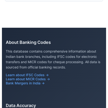
About Banking Codes
This database contains comprehensive information about
Indian bank branches, including IFSC codes for electronic
transfers and MICR codes for cheque processing. All data is
sourced from official banking records.
Learn about IFSC Codes →
Learn about MICR Codes →
Bank Mergers in India →
Data Accuracy