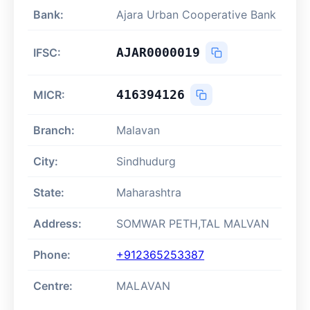
Bank:
Ajara Urban Cooperative Bank
AJAR0000019
IFSC:
416394126
MICR:
Branch:
Malavan
City:
Sindhudurg
State:
Maharashtra
Address:
SOMWAR PETH,TAL MALVAN
Phone:
+912365253387
Centre:
MALAVAN