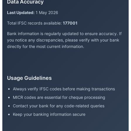
Data Accuracy
Last Updated:
1 May 2026
Total IFSC records available:
177001
Bank information is regularly updated to ensure accuracy. If
you notice any discrepancies, please verify with your bank
directly for the most current information.
Usage Guidelines
Always verify IFSC codes before making transactions
MICR codes are essential for cheque processing
Contact your bank for any code-related queries
Keep your banking information secure