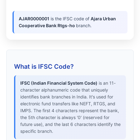
AJAR0000001
is the IFSC code of
Ajara Urban
Cooperative Bank Rtgs-ho
branch.
What is IFSC Code?
IFSC (Indian Financial System Code)
is an 11-
character alphanumeric code that uniquely
identifies bank branches in India. It's used for
electronic fund transfers like NEFT, RTGS, and
IMPS. The first 4 characters represent the bank,
the 5th character is always '0' (reserved for
future use), and the last 6 characters identify the
specific branch.