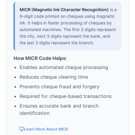
MICR (Magnetic Ink Character Recognition)
is a
9-digit code printed on cheques using magnetic
ink. It helps in faster processing of cheques by
automated machines. The first 3 digits represent
the city, next 3 digits represent the bank, and
the last 3 digits represent the branch.
How MICR Code Helps:
Enables automated cheque processing
Reduces cheque clearing time
Prevents cheque fraud and forgery
Required for cheque-based transactions
Ensures accurate bank and branch
identification
Learn More About MICR