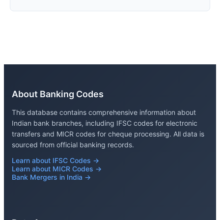
About Banking Codes
This database contains comprehensive information about
Indian bank branches, including IFSC codes for electronic
transfers and MICR codes for cheque processing. All data is
sourced from official banking records.
Learn about IFSC Codes →
Learn about MICR Codes →
Bank Mergers in India →