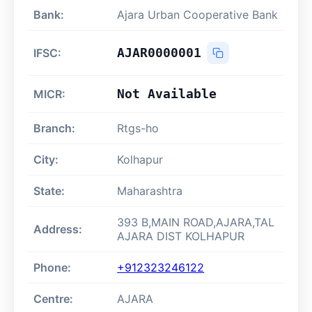
Bank:
Ajara Urban Cooperative Bank
AJAR0000001
IFSC:
Not Available
MICR:
Branch:
Rtgs-ho
City:
Kolhapur
State:
Maharashtra
393 B,MAIN ROAD,AJARA,TAL
Address:
AJARA DIST KOLHAPUR
Phone:
+912323246122
Centre:
AJARA