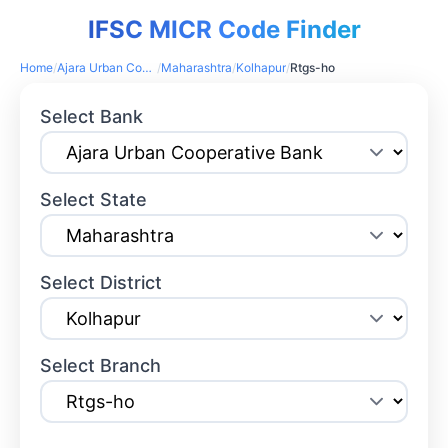
IFSC MICR Code Finder
Home
/
Ajara Urban Cooperative Bank
/
Maharashtra
/
Kolhapur
/
Rtgs-ho
Select Bank
Select State
Select District
Select Branch