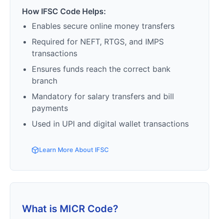
How IFSC Code Helps:
Enables secure online money transfers
Required for NEFT, RTGS, and IMPS
transactions
Ensures funds reach the correct bank
branch
Mandatory for salary transfers and bill
payments
Used in UPI and digital wallet transactions
Learn More About IFSC
What is MICR Code?