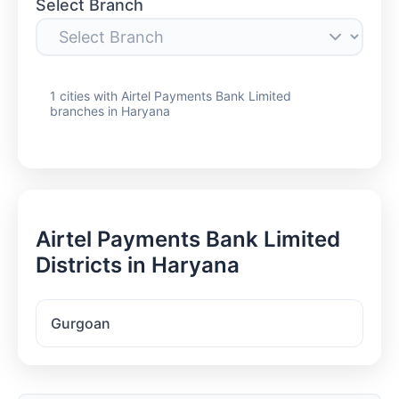
Select Branch
1 cities with Airtel Payments Bank Limited
branches in Haryana
Airtel Payments Bank Limited
Districts in Haryana
Gurgoan