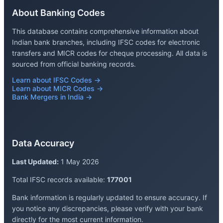
About Banking Codes
This database contains comprehensive information about
Indian bank branches, including IFSC codes for electronic
transfers and MICR codes for cheque processing. All data is
sourced from official banking records.
Learn about IFSC Codes →
Learn about MICR Codes →
Bank Mergers in India →
Data Accuracy
Last Updated:
1 May 2026
Total IFSC records available:
177001
Bank information is regularly updated to ensure accuracy. If
you notice any discrepancies, please verify with your bank
directly for the most current information.