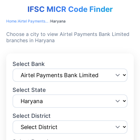
IFSC MICR Code Finder
Home
/
Airtel Payments Bank Limited
/
Haryana
Choose a city to view Airtel Payments Bank Limited
branches in Haryana
Select Bank
Select State
Select District