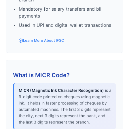
Mandatory for salary transfers and bill
payments
Used in UPI and digital wallet transactions
Learn More About IFSC
What is MICR Code?
MICR (Magnetic Ink Character Recognition)
is a
9-digit code printed on cheques using magnetic
ink. It helps in faster processing of cheques by
automated machines. The first 3 digits represent
the city, next 3 digits represent the bank, and
the last 3 digits represent the branch.