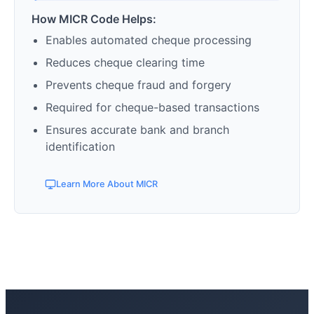
How MICR Code Helps:
Enables automated cheque processing
Reduces cheque clearing time
Prevents cheque fraud and forgery
Required for cheque-based transactions
Ensures accurate bank and branch
identification
Learn More About MICR