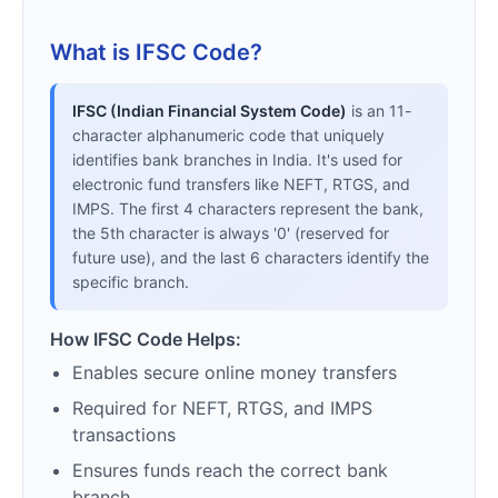
What is IFSC Code?
IFSC (Indian Financial System Code)
is an 11-
character alphanumeric code that uniquely
identifies bank branches in India. It's used for
electronic fund transfers like NEFT, RTGS, and
IMPS. The first 4 characters represent the bank,
the 5th character is always '0' (reserved for
future use), and the last 6 characters identify the
specific branch.
How IFSC Code Helps:
Enables secure online money transfers
Required for NEFT, RTGS, and IMPS
transactions
Ensures funds reach the correct bank
branch