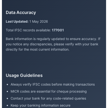
Data Accuracy
Last Updated:
1 May 2026
Total IFSC records available:
177001
Bank information is regularly updated to ensure accuracy. If
you notice any discrepancies, please verify with your bank
directly for the most current information.
Usage Guidelines
Always verify IFSC codes before making transactions
MICR codes are essential for cheque processing
Contact your bank for any code-related queries
Keep your banking information secure