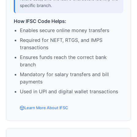
specific branch.
How IFSC Code Helps:
Enables secure online money transfers
Required for NEFT, RTGS, and IMPS
transactions
Ensures funds reach the correct bank
branch
Mandatory for salary transfers and bill
payments
Used in UPI and digital wallet transactions
Learn More About IFSC