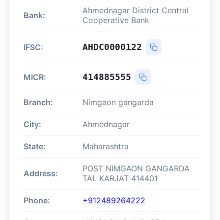
Ahmednagar District Central
Bank:
Cooperative Bank
AHDC0000122
IFSC:
414885555
MICR:
Branch:
Nimgaon gangarda
City:
Ahmednagar
State:
Maharashtra
POST NIMGAON GANGARDA
Address:
TAL KARJAT 414401
Phone:
+912489264222