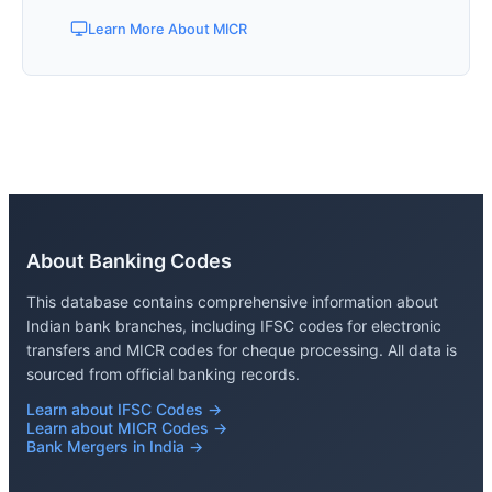
Learn More About MICR
About Banking Codes
This database contains comprehensive information about
Indian bank branches, including IFSC codes for electronic
transfers and MICR codes for cheque processing. All data is
sourced from official banking records.
Learn about IFSC Codes →
Learn about MICR Codes →
Bank Mergers in India →