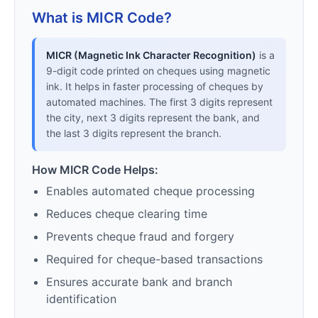
What is MICR Code?
MICR (Magnetic Ink Character Recognition)
is a
9-digit code printed on cheques using magnetic
ink. It helps in faster processing of cheques by
automated machines. The first 3 digits represent
the city, next 3 digits represent the bank, and
the last 3 digits represent the branch.
How MICR Code Helps:
Enables automated cheque processing
Reduces cheque clearing time
Prevents cheque fraud and forgery
Required for cheque-based transactions
Ensures accurate bank and branch
identification