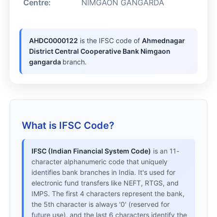
Centre:
NIMGAON GANGARDA
AHDC0000122
is the IFSC code of
Ahmednagar
District Central Cooperative Bank Nimgaon
gangarda
branch.
What is IFSC Code?
IFSC (Indian Financial System Code)
is an 11-
character alphanumeric code that uniquely
identifies bank branches in India. It's used for
electronic fund transfers like NEFT, RTGS, and
IMPS. The first 4 characters represent the bank,
the 5th character is always '0' (reserved for
future use), and the last 6 characters identify the