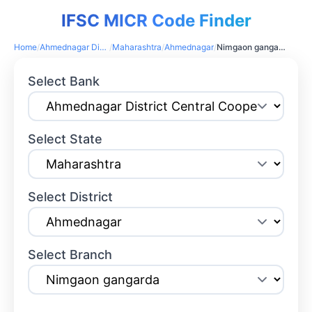
IFSC MICR Code Finder
Home
/
Ahmednagar District Central Cooperative Bank
/
Maharashtra
/
Ahmednagar
/
Nimgaon gangarda
Select Bank
Select State
Select District
Select Branch