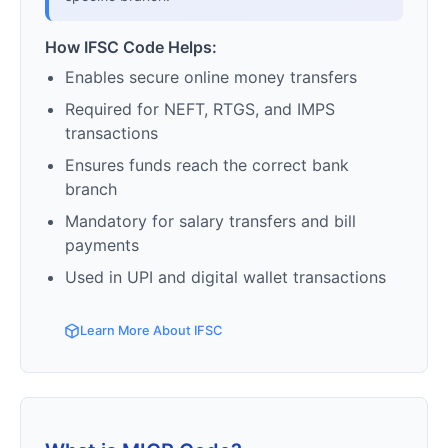
How IFSC Code Helps:
Enables secure online money transfers
Required for NEFT, RTGS, and IMPS
transactions
Ensures funds reach the correct bank
branch
Mandatory for salary transfers and bill
payments
Used in UPI and digital wallet transactions
Learn More About IFSC