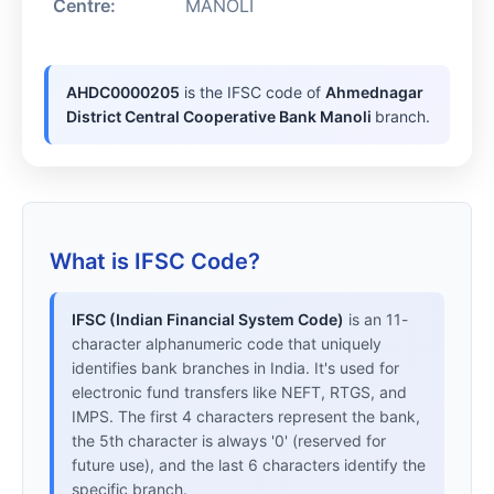
Centre:
MANOLI
AHDC0000205
is the IFSC code of
Ahmednagar
District Central Cooperative Bank Manoli
branch.
What is IFSC Code?
IFSC (Indian Financial System Code)
is an 11-
character alphanumeric code that uniquely
identifies bank branches in India. It's used for
electronic fund transfers like NEFT, RTGS, and
IMPS. The first 4 characters represent the bank,
the 5th character is always '0' (reserved for
future use), and the last 6 characters identify the
specific branch.