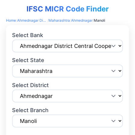
IFSC MICR Code Finder
Home
/
Ahmednagar District Central Cooperative Bank
/
Maharashtra
/
Ahmednagar
/
Manoli
Select Bank
Select State
Select District
Select Branch