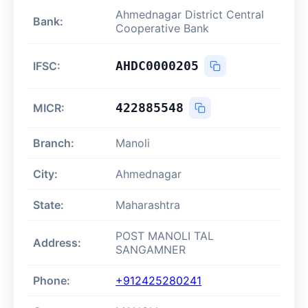
Ahmednagar District Central
Bank:
Cooperative Bank
AHDC0000205
IFSC:
422885548
MICR:
Branch:
Manoli
City:
Ahmednagar
State:
Maharashtra
POST MANOLI TAL
Address:
SANGAMNER
Phone:
+912425280241