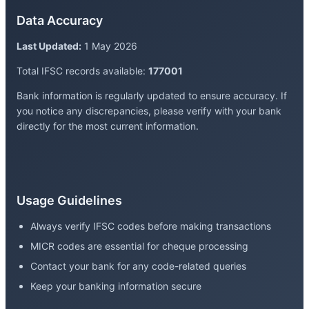
Data Accuracy
Last Updated:
1 May 2026
Total IFSC records available:
177001
Bank information is regularly updated to ensure accuracy. If
you notice any discrepancies, please verify with your bank
directly for the most current information.
Usage Guidelines
Always verify IFSC codes before making transactions
MICR codes are essential for cheque processing
Contact your bank for any code-related queries
Keep your banking information secure