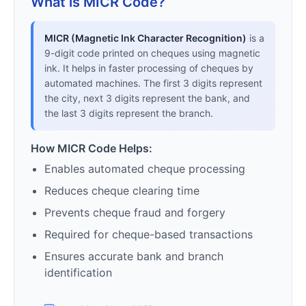
What is MICR Code?
MICR (Magnetic Ink Character Recognition)
is a
9-digit code printed on cheques using magnetic
ink. It helps in faster processing of cheques by
automated machines. The first 3 digits represent
the city, next 3 digits represent the bank, and
the last 3 digits represent the branch.
How MICR Code Helps:
Enables automated cheque processing
Reduces cheque clearing time
Prevents cheque fraud and forgery
Required for cheque-based transactions
Ensures accurate bank and branch
identification