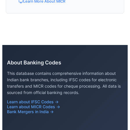
Learn More About MICR
About Banking Codes
This database contains comprehensive information about
Indian bank branches, including IFSC codes for electronic
transfers and MICR codes for cheque processing. All data is
sourced from official banking records.
Learn about IFSC Codes →
Learn about MICR Codes →
Bank Mergers in India →