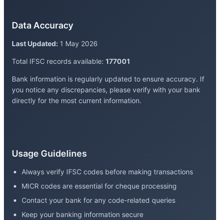
Data Accuracy
Last Updated:
1 May 2026
Total IFSC records available:
177001
Bank information is regularly updated to ensure accuracy. If
you notice any discrepancies, please verify with your bank
directly for the most current information.
Usage Guidelines
Always verify IFSC codes before making transactions
MICR codes are essential for cheque processing
Contact your bank for any code-related queries
Keep your banking information secure