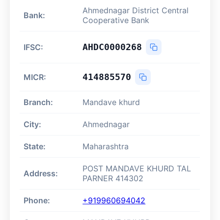
Ahmednagar District Central
Bank:
Cooperative Bank
AHDC0000268
IFSC:
414885570
MICR:
Branch:
Mandave khurd
City:
Ahmednagar
State:
Maharashtra
POST MANDAVE KHURD TAL
Address:
PARNER 414302
Phone:
+919960694042