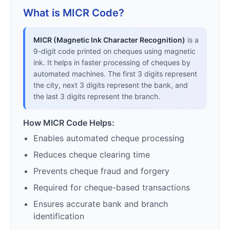
What is MICR Code?
MICR (Magnetic Ink Character Recognition)
is a
9-digit code printed on cheques using magnetic
ink. It helps in faster processing of cheques by
automated machines. The first 3 digits represent
the city, next 3 digits represent the bank, and
the last 3 digits represent the branch.
How MICR Code Helps:
Enables automated cheque processing
Reduces cheque clearing time
Prevents cheque fraud and forgery
Required for cheque-based transactions
Ensures accurate bank and branch
identification