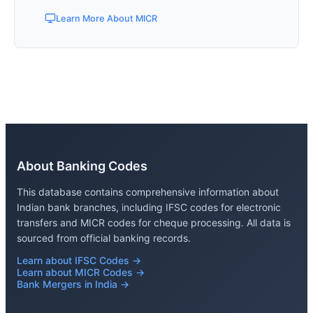
Learn More About MICR
About Banking Codes
This database contains comprehensive information about
Indian bank branches, including IFSC codes for electronic
transfers and MICR codes for cheque processing. All data is
sourced from official banking records.
Learn about IFSC Codes →
Learn about MICR Codes →
Bank Mergers in India →