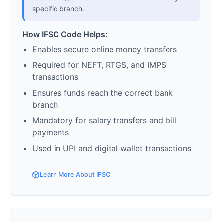
specific branch.
How IFSC Code Helps:
Enables secure online money transfers
Required for NEFT, RTGS, and IMPS
transactions
Ensures funds reach the correct bank
branch
Mandatory for salary transfers and bill
payments
Used in UPI and digital wallet transactions
Learn More About IFSC