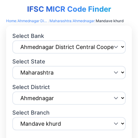
IFSC MICR Code Finder
Home
/
Ahmednagar District Central Cooperative Bank
/
Maharashtra
/
Ahmednagar
/
Mandave khurd
Select Bank
Select State
Select District
Select Branch