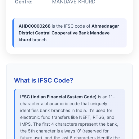
Centre:
MANDAVE KHURD
AHDC0000268
is the IFSC code of
Ahmednagar
District Central Cooperative Bank Mandave
khurd
branch.
What is IFSC Code?
IFSC (Indian Financial System Code)
is an 11-
character alphanumeric code that uniquely
identifies bank branches in India. It's used for
electronic fund transfers like NEFT, RTGS, and
IMPS. The first 4 characters represent the bank,
the 5th character is always '0' (reserved for
future use), and the last 6 characters identify the