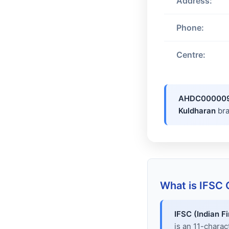
Address:
Phone:
Centre:
AHDC00000
Kuldharan
br
What is IFSC
IFSC (Indian F
is an 11-chara