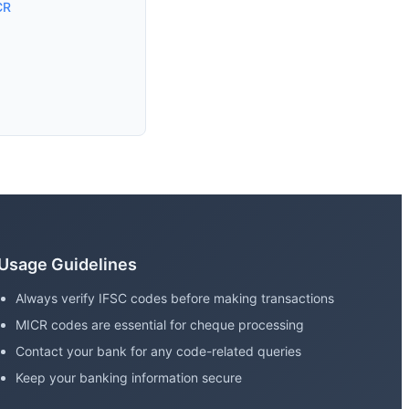
CR
Usage Guidelines
Always verify IFSC codes before making transactions
MICR codes are essential for cheque processing
Contact your bank for any code-related queries
Keep your banking information secure