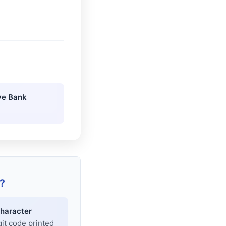
ve Bank
?
haracter
git code printed