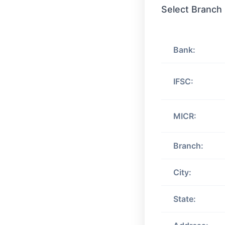
Select Branch
Bank:
IFSC:
MICR:
Branch:
City:
State: