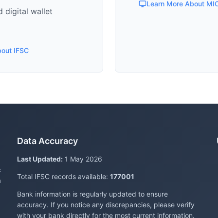
Learn More About MI
 digital wallet
bout IFSC
Data Accuracy
Last Updated:
1 May 2026
c
Total IFSC records available:
177001
a
Bank information is regularly updated to ensure
accuracy. If you notice any discrepancies, please verify
with your bank directly for the most current information.