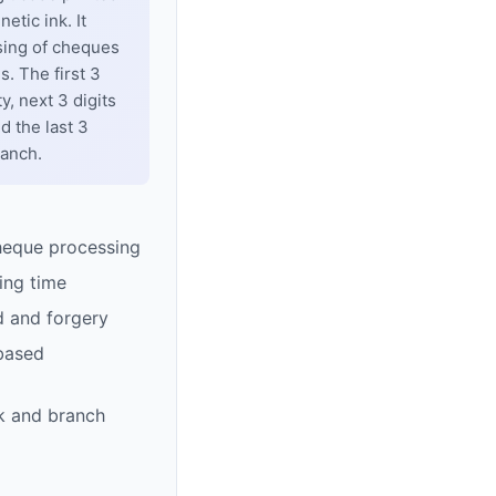
tic ink. It
sing of cheques
. The first 3
y, next 3 digits
d the last 3
ranch.
heque processing
ing time
d and forgery
based
k and branch