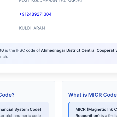
POST KULDHARAN TAL KARJAT
+912489271304
KULDHARAN
96
is the IFSC code of
Ahmednagar District Central Cooperati
anch.
 Code?
What is MICR Code
inancial System Code)
MICR (Magnetic Ink C
cter alphanumeric code
Recognition)
is a 9-di