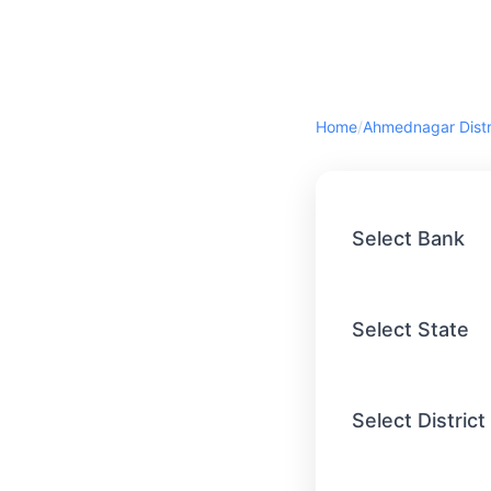
Home
/
Select Bank
Select State
Select District