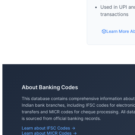
Used in UPI and
transactions
Learn More A
About Banking Codes
This database contains comprehensive information about
Indian bank branches, including IFSC codes for electroni
transfers and MICR codes for cheque processing. All dat
is sourced from official banking records.
Learn about IFSC Codes →
Learn about MICR Codes →