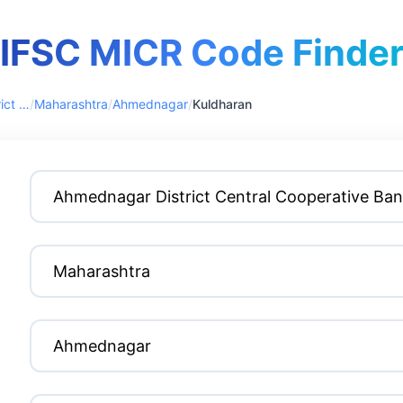
IFSC MICR Code Finde
Ahmednagar District Central Cooperative Bank
/
Maharashtra
/
Ahmednagar
/
Kuldharan