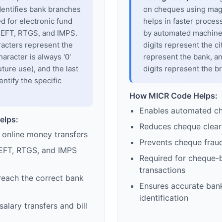
dentifies bank branches
on cheques using magne
sed for electronic fund
helps in faster proces
 NEFT, RTGS, and IMPS.
by automated machines
racters represent the
digits represent the cit
haracter is always '0'
represent the bank, an
uture use), and the last
digits represent the b
entify the specific
How MICR Code Helps:
Enables automated c
elps:
Reduces cheque clear
 online money transfers
Prevents cheque frau
EFT, RTGS, and IMPS
Required for cheque-
transactions
reach the correct bank
Ensures accurate ban
identification
alary transfers and bill