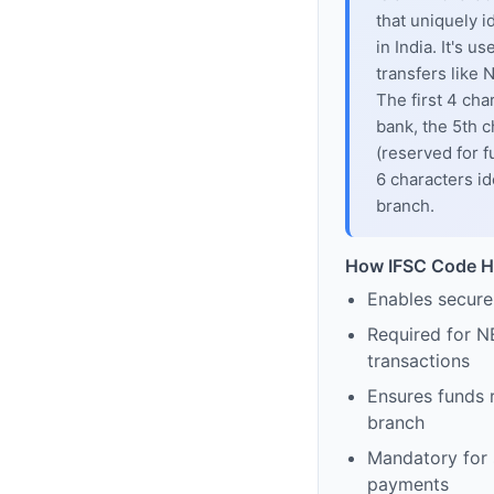
that uniquely i
in India. It's u
transfers like
The first 4 cha
bank, the 5th c
(reserved for f
6 characters id
branch.
How IFSC Code H
Enables secure
Required for N
transactions
Ensures funds 
branch
Mandatory for s
payments