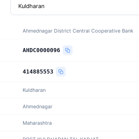
Ahmednagar District Central Cooperative Bank
AHDC0000096
414885553
Kuldharan
Ahmednagar
Maharashtra