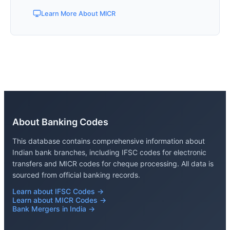
Learn More About MICR
About Banking Codes
This database contains comprehensive information about
Indian bank branches, including IFSC codes for electronic
transfers and MICR codes for cheque processing. All data is
sourced from official banking records.
Learn about IFSC Codes →
Learn about MICR Codes →
Bank Mergers in India →