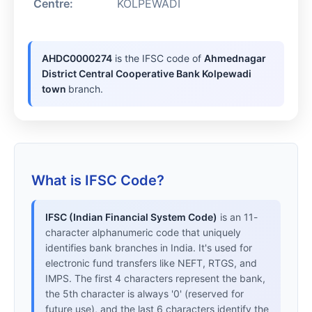
Centre:
KOLPEWADI
AHDC0000274
is the IFSC code of
Ahmednagar
District Central Cooperative Bank Kolpewadi
town
branch.
What is IFSC Code?
IFSC (Indian Financial System Code)
is an 11-
character alphanumeric code that uniquely
identifies bank branches in India. It's used for
electronic fund transfers like NEFT, RTGS, and
IMPS. The first 4 characters represent the bank,
the 5th character is always '0' (reserved for
future use), and the last 6 characters identify the