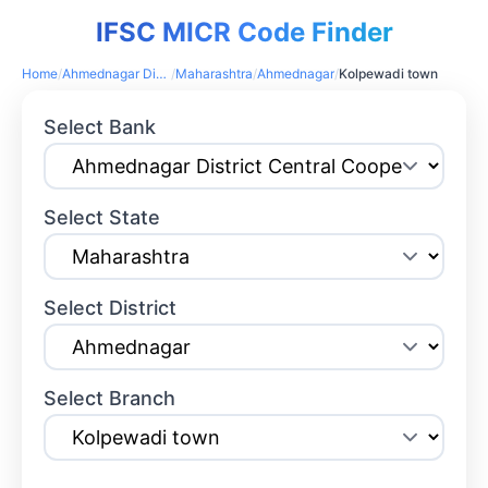
IFSC MICR Code Finder
Home
/
Ahmednagar District Central Cooperative Bank
/
Maharashtra
/
Ahmednagar
/
Kolpewadi town
Select Bank
Select State
Select District
Select Branch