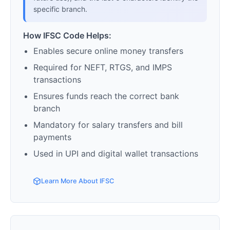
specific branch.
How IFSC Code Helps:
Enables secure online money transfers
Required for NEFT, RTGS, and IMPS
transactions
Ensures funds reach the correct bank
branch
Mandatory for salary transfers and bill
payments
Used in UPI and digital wallet transactions
Learn More About IFSC