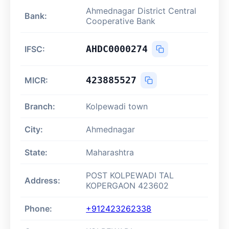
Ahmednagar District Central
Bank:
Cooperative Bank
AHDC0000274
IFSC:
423885527
MICR:
Branch:
Kolpewadi town
City:
Ahmednagar
State:
Maharashtra
POST KOLPEWADI TAL
Address:
KOPERGAON 423602
Phone:
+912423262338