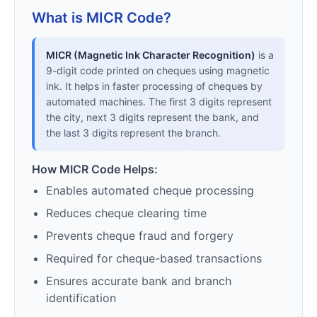
What is MICR Code?
MICR (Magnetic Ink Character Recognition)
is a
9-digit code printed on cheques using magnetic
ink. It helps in faster processing of cheques by
automated machines. The first 3 digits represent
the city, next 3 digits represent the bank, and
the last 3 digits represent the branch.
How MICR Code Helps:
Enables automated cheque processing
Reduces cheque clearing time
Prevents cheque fraud and forgery
Required for cheque-based transactions
Ensures accurate bank and branch
identification