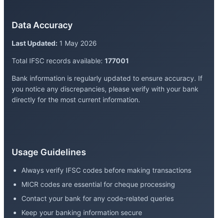
Data Accuracy
Last Updated:
1 May 2026
Total IFSC records available:
177001
Bank information is regularly updated to ensure accuracy. If
you notice any discrepancies, please verify with your bank
directly for the most current information.
Usage Guidelines
Always verify IFSC codes before making transactions
MICR codes are essential for cheque processing
Contact your bank for any code-related queries
Keep your banking information secure