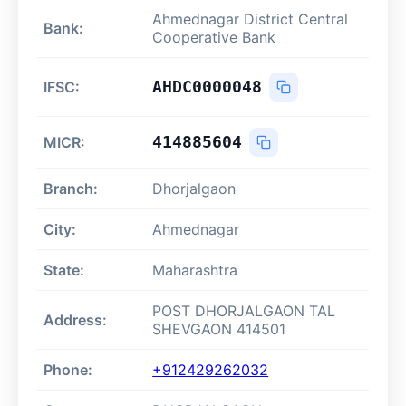
Ahmednagar District Central
Bank:
Cooperative Bank
AHDC0000048
IFSC:
414885604
MICR:
Branch:
Dhorjalgaon
City:
Ahmednagar
State:
Maharashtra
POST DHORJALGAON TAL
Address:
SHEVGAON 414501
Phone:
+912429262032