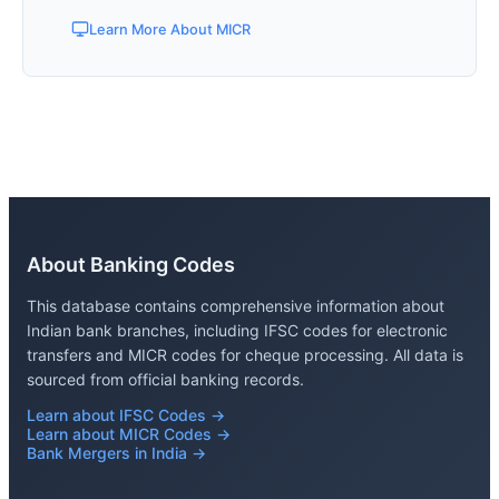
Learn More About MICR
About Banking Codes
This database contains comprehensive information about
Indian bank branches, including IFSC codes for electronic
transfers and MICR codes for cheque processing. All data is
sourced from official banking records.
Learn about IFSC Codes →
Learn about MICR Codes →
Bank Mergers in India →