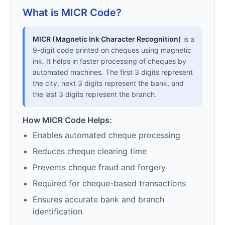
What is MICR Code?
MICR (Magnetic Ink Character Recognition)
is a
9-digit code printed on cheques using magnetic
ink. It helps in faster processing of cheques by
automated machines. The first 3 digits represent
the city, next 3 digits represent the bank, and
the last 3 digits represent the branch.
How MICR Code Helps:
Enables automated cheque processing
Reduces cheque clearing time
Prevents cheque fraud and forgery
Required for cheque-based transactions
Ensures accurate bank and branch
identification