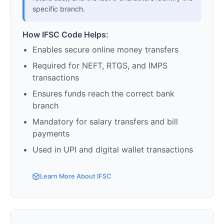
specific branch.
How IFSC Code Helps:
Enables secure online money transfers
Required for NEFT, RTGS, and IMPS
transactions
Ensures funds reach the correct bank
branch
Mandatory for salary transfers and bill
payments
Used in UPI and digital wallet transactions
Learn More About IFSC