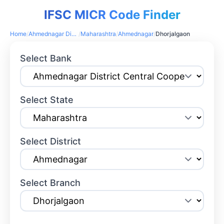
IFSC MICR Code Finder
Home
/
Ahmednagar District Central Cooperative Bank
/
Maharashtra
/
Ahmednagar
/
Dhorjalgaon
Select Bank
Select State
Select District
Select Branch