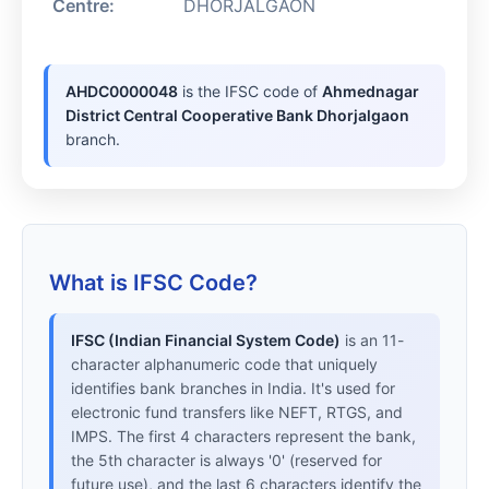
Centre:
DHORJALGAON
AHDC0000048
is the IFSC code of
Ahmednagar
District Central Cooperative Bank Dhorjalgaon
branch.
What is IFSC Code?
IFSC (Indian Financial System Code)
is an 11-
character alphanumeric code that uniquely
identifies bank branches in India. It's used for
electronic fund transfers like NEFT, RTGS, and
IMPS. The first 4 characters represent the bank,
the 5th character is always '0' (reserved for
future use), and the last 6 characters identify the