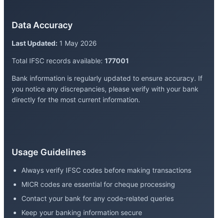
Data Accuracy
Last Updated:
1 May 2026
Total IFSC records available:
177001
Bank information is regularly updated to ensure accuracy. If
you notice any discrepancies, please verify with your bank
directly for the most current information.
Usage Guidelines
Always verify IFSC codes before making transactions
MICR codes are essential for cheque processing
Contact your bank for any code-related queries
Keep your banking information secure