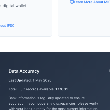
Learn More About MI
 digital wallet
bout IFSC
Data Accuracy
Last Updated:
1 May 2026
c
Total IFSC records available:
177001
a
Bank information is regularly updated to ensure
accuracy. If you notice any discrepancies, please verify
with your bank directly for the most current information.