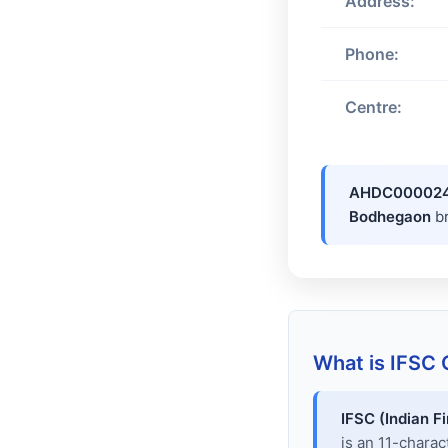
Address:
Phone:
Centre:
AHDC00002
Bodhegaon
b
What is IFSC
IFSC (Indian F
is an 11-chara