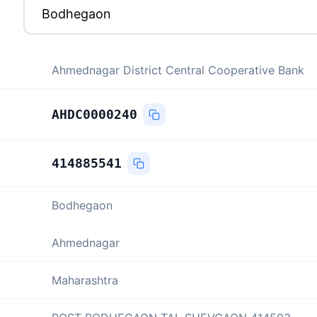
Ahmednagar District Central Cooperative Bank
AHDC0000240
414885541
Bodhegaon
Ahmednagar
Maharashtra