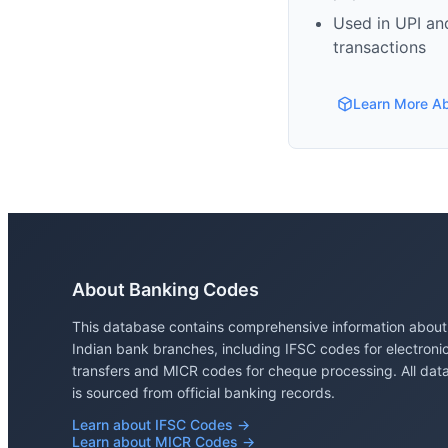
Used in UPI and
transactions
Learn More A
About Banking Codes
This database contains comprehensive information about
Indian bank branches, including IFSC codes for electroni
transfers and MICR codes for cheque processing. All dat
is sourced from official banking records.
Learn about IFSC Codes →
Learn about MICR Codes →