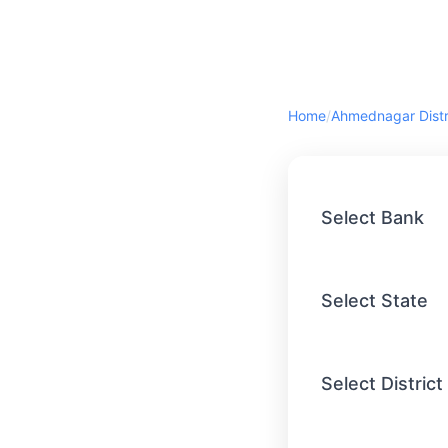
Home
/
Select Bank
Select State
Select District