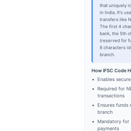
that uniquely i
in India. It's u
transfers like
The first 4 cha
bank, the 5th c
(reserved for f
6 characters id
branch.
How IFSC Code H
Enables secure
Required for N
transactions
Ensures funds 
branch
Mandatory for s
payments