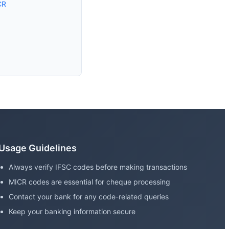
CR
Usage Guidelines
Always verify IFSC codes before making transactions
MICR codes are essential for cheque processing
Contact your bank for any code-related queries
Keep your banking information secure