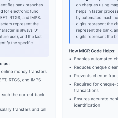
dentifies bank branches
on cheques using magne
sed for electronic fund
helps in faster proces
 NEFT, RTGS, and IMPS.
by automated machines
racters represent the
digits represent the cit
haracter is always '0'
represent the bank, an
uture use), and the last
digits represent the b
entify the specific
How MICR Code Helps:
Enables automated c
elps:
Reduces cheque clear
 online money transfers
Prevents cheque frau
EFT, RTGS, and IMPS
Required for cheque-
transactions
reach the correct bank
Ensures accurate ban
identification
alary transfers and bill