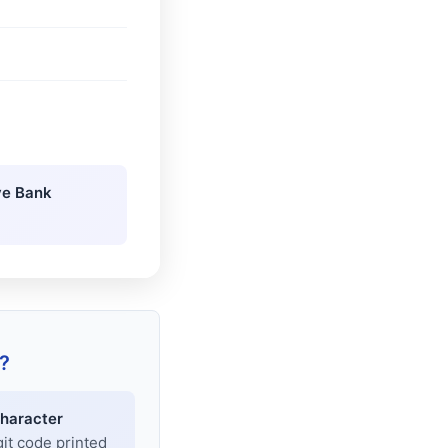
ve Bank
?
haracter
git code printed