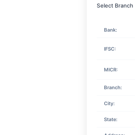
Select Branch
Bank:
IFSC:
MICR:
Branch:
City:
State: