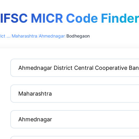
IFSC MICR Code Finde
Ahmednagar District Central Cooperative Bank
/
Maharashtra
/
Ahmednagar
/
Bodhegaon