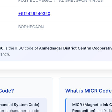
POST BODHEGAON TAL SHEVGAON 414503
+912429240320
BODHEGAON
40
is the IFSC code of
Ahmednagar District Central Cooperati
ranch.
 Code?
What is MICR Code
inancial System Code)
MICR (Magnetic Ink C
cter alphanumeric code
Recognition)
is a 9-di