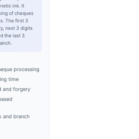
tic ink. It
sing of cheques
. The first 3
y, next 3 digits
d the last 3
ranch.
heque processing
ing time
d and forgery
based
k and branch