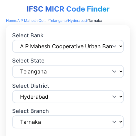
IFSC MICR Code Finder
Home
/
A P Mahesh Cooperative Urban Bank
/
Telangana
/
Hyderabad
/
Tarnaka
Select Bank
Select State
Select District
Select Branch