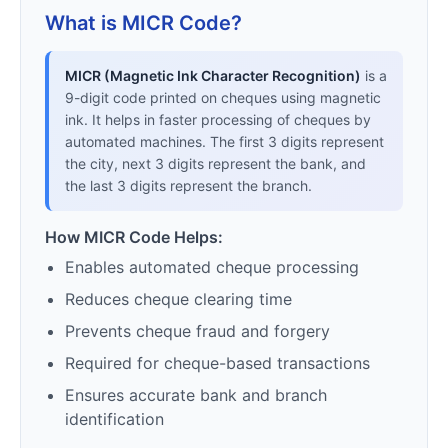
What is MICR Code?
MICR (Magnetic Ink Character Recognition)
is a
9-digit code printed on cheques using magnetic
ink. It helps in faster processing of cheques by
automated machines. The first 3 digits represent
the city, next 3 digits represent the bank, and
the last 3 digits represent the branch.
How MICR Code Helps:
Enables automated cheque processing
Reduces cheque clearing time
Prevents cheque fraud and forgery
Required for cheque-based transactions
Ensures accurate bank and branch
identification