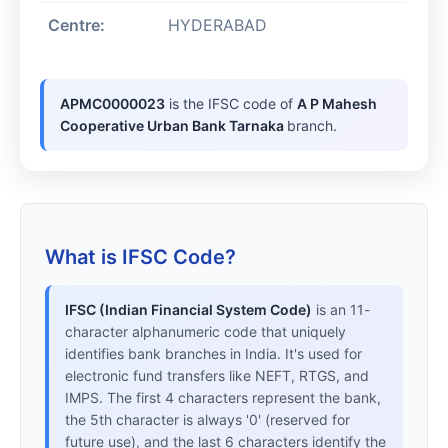
Centre:
HYDERABAD
APMC0000023
is the IFSC code of
A P Mahesh
Cooperative Urban Bank Tarnaka
branch.
What is IFSC Code?
IFSC (Indian Financial System Code)
is an 11-
character alphanumeric code that uniquely
identifies bank branches in India. It's used for
electronic fund transfers like NEFT, RTGS, and
IMPS. The first 4 characters represent the bank,
the 5th character is always '0' (reserved for
future use), and the last 6 characters identify the