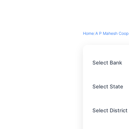
Home
/
Select Bank
Select State
Select District