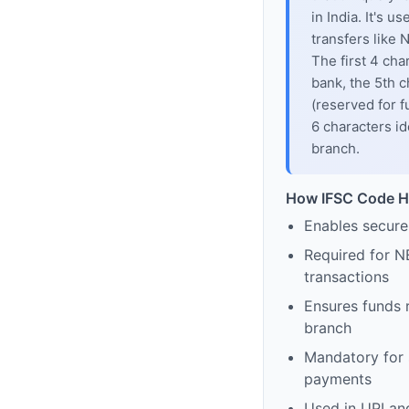
in India. It's u
transfers like
The first 4 cha
bank, the 5th c
(reserved for f
6 characters id
branch.
How IFSC Code H
Enables secure
Required for N
transactions
Ensures funds 
branch
Mandatory for s
payments
Used in UPI and