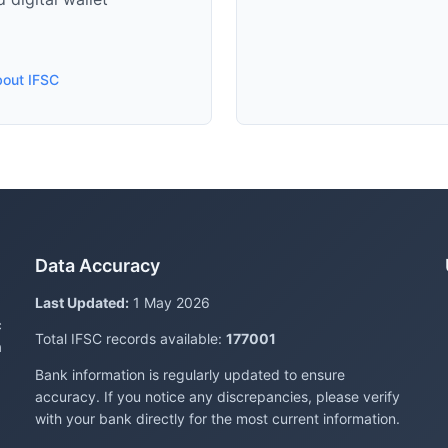
bout IFSC
Data Accuracy
Last Updated:
1 May 2026
c
Total IFSC records available:
177001
a
Bank information is regularly updated to ensure
accuracy. If you notice any discrepancies, please verify
with your bank directly for the most current information.