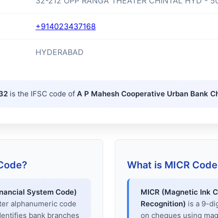
32-212 OPP RANGA THEATER CHINTAL HYD - 5
+914023437168
HYDERABAD
32
is the IFSC code of
A P Mahesh Cooperative Urban Bank Ch
 Code?
What is MICR Code
inancial System Code)
MICR (Magnetic Ink C
cter alphanumeric code
Recognition)
is a 9-di
dentifies bank branches
on cheques using magne