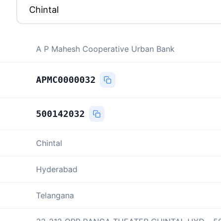
A P Mahesh Cooperative Urban Bank
APMC0000032
500142032
Chintal
Hyderabad
Telangana