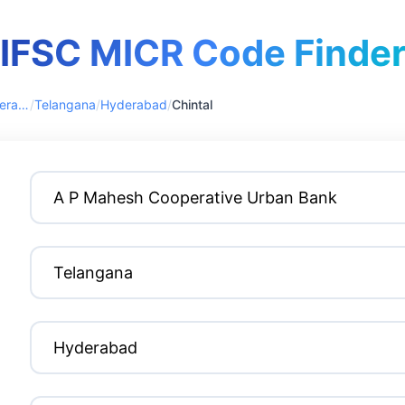
IFSC MICR Code Finde
A P Mahesh Cooperative Urban Bank
/
Telangana
/
Hyderabad
/
Chintal