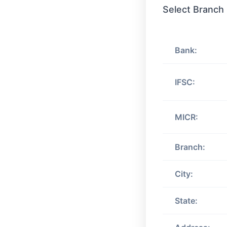
Select Branch
Bank:
IFSC:
MICR:
Branch:
City:
State: