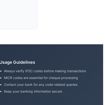
Usage Guidelines
Always verify IFSC codes before making transactions
MICR codes are essential for cheque processing
Contact your bank for any code-related queries
Keep your banking information secure