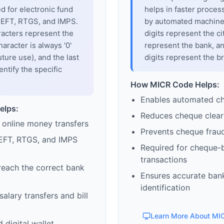
sed for electronic fund
helps in faster proces
 NEFT, RTGS, and IMPS.
by automated machines
racters represent the
digits represent the cit
haracter is always '0'
represent the bank, an
uture use), and the last
digits represent the b
entify the specific
How MICR Code Helps:
Enables automated c
elps:
Reduces cheque clear
 online money transfers
Prevents cheque frau
EFT, RTGS, and IMPS
Required for cheque-
transactions
reach the correct bank
Ensures accurate ban
identification
alary transfers and bill
Learn More About MI
 digital wallet