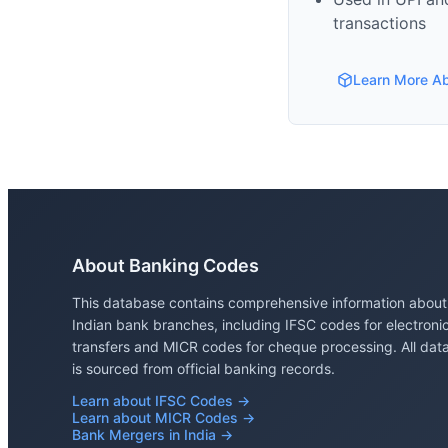
transactions
Learn More A
About Banking Codes
This database contains comprehensive information about
Indian bank branches, including IFSC codes for electroni
transfers and MICR codes for cheque processing. All dat
is sourced from official banking records.
Learn about IFSC Codes →
Learn about MICR Codes →
Bank Mergers in India →