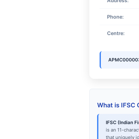
Address:
Phone:
Centre:
APMC00000
What is IFSC
IFSC (Indian F
is an 11-chara
that uniquely i