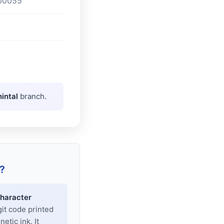
00055
intal
branch.
?
haracter
git code printed
tic ink. It