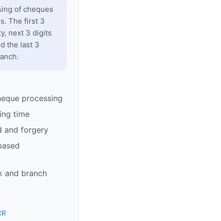
sing of cheques
. The first 3
y, next 3 digits
d the last 3
ranch.
heque processing
ing time
d and forgery
based
k and branch
CR